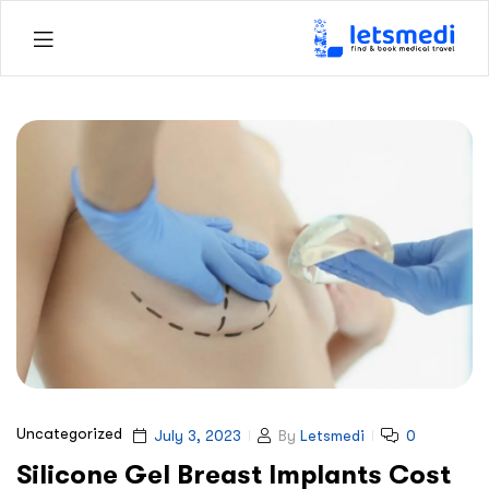
Letsmedi
Uncategorized
July 3, 2023
By
Letsmedi
0
Silicone Gel Breast Implants Cost