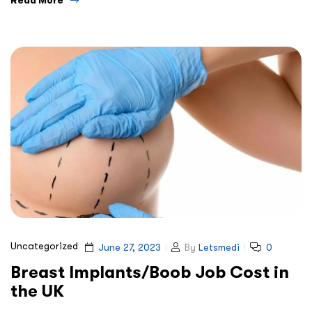
Uncategorized
June 27, 2023
By
Letsmedi
0
Breast Implants/Boob Job Cost in
the UK