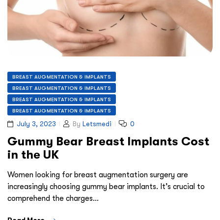
BREAST AUGMENTATION & IMPLANTS
BREAST AUGMENTATION & IMPLANTS
BREAST AUGMENTATION & IMPLANTS
BREAST AUGMENTATION & IMPLANTS
July 3, 2023
By
Letsmedi
0
Gummy Bear Breast Implants Cost
in the UK
Women looking for breast augmentation surgery are
increasingly choosing gummy bear implants. It’s crucial to
comprehend the charges…
Read More