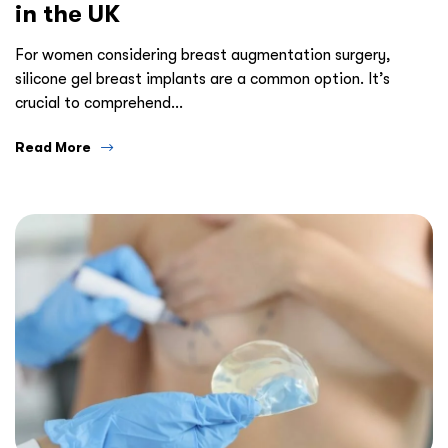
in the UK
For women considering breast augmentation surgery,
silicone gel breast implants are a common option. It’s
crucial to comprehend…
Read More