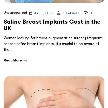
Uncategorized
July 3, 2023
By
Letsmedi
0
Saline Breast Implants Cost in the
UK
Women looking for breast augmentation surgery frequently
choose saline breast implants. It’s crucial to be aware of
the…
Read More