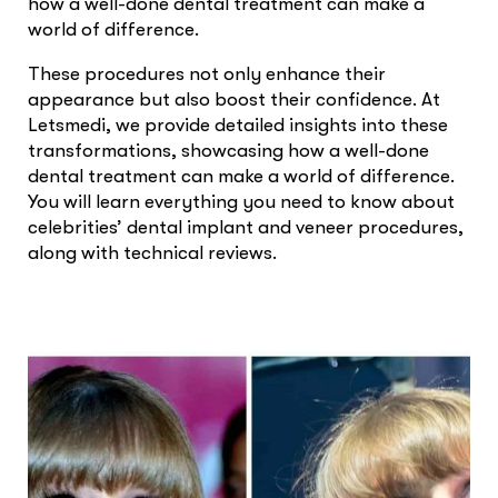
how a well-done dental treatment can make a
world of difference.
These procedures not only enhance their
appearance but also boost their confidence. At
Letsmedi, we provide detailed insights into these
transformations, showcasing how a well-done
dental treatment can make a world of difference.
You will learn everything you need to know about
celebrities’ dental implant and veneer procedures,
along with technical reviews.