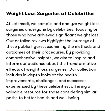
Weight Loss Surgeries of Celebrities
At Letsmedi, we compile and analyze weight loss
surgeries undergone by celebrities, focusing on
those who have achieved significant weight loss.
Our detailed reviews highlight the journeys of
these public figures, examining the methods and
outcomes of their procedures. By providing
comprehensive insights, we aim to inspire and
inform our audience about the transformative
effects of weight loss surgeries. Our collection
includes in-depth looks at the health
improvements, challenges, and successes
experienced by these celebrities, offering a
valuable resource for those considering similar
paths to better health and well-being.