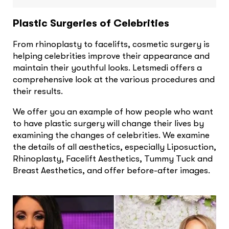
Plastic Surgeries of Celebrities
From rhinoplasty to facelifts, cosmetic surgery is
helping celebrities improve their appearance and
maintain their youthful looks. Letsmedi offers a
comprehensive look at the various procedures and
their results.
We offer you an example of how people who want
to have plastic surgery will change their lives by
examining the changes of celebrities. We examine
the details of all aesthetics, especially Liposuction,
Rhinoplasty, Facelift Aesthetics, Tummy Tuck and
Breast Aesthetics, and offer before-after images.