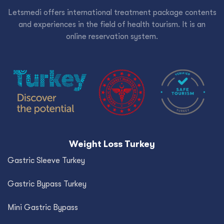
Letsmedi offers international treatment package contents
and experiences in the field of health tourism. It is an
online reservation system.
Weight Loss Turkey
Gastric Sleeve Turkey
Gastric Bypass Turkey
Mini Gastric Bypass