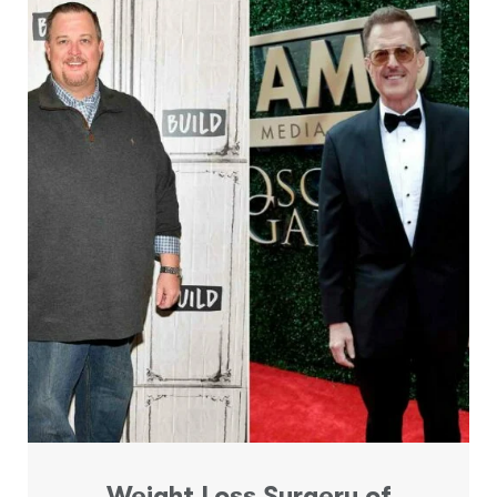
Weight Loss Surgery of