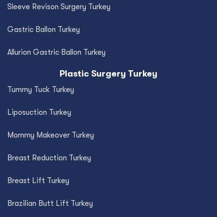
Sleeve Revison Surgery Turkey
Gastric Ballon Turkey
Allurion Gastric Ballon Turkey
Plastic Surgery Turkey
Tummy Tuck Turkey
Liposuction Turkey
Mommy Makeover Turkey
Breast Reduction Turkey
Breast Lift Turkey
Brazilian Butt Lift Turkey