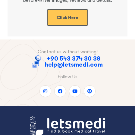
Before-After images, reviews and details.
Click Here
Contact us without waiting!
+90 543 374 30 38
help@letsmedi.com
Follow Us