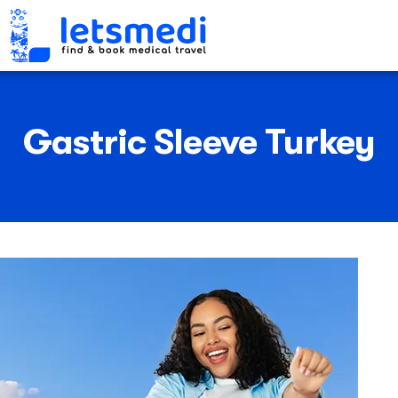
Gastric Sleeve Turkey