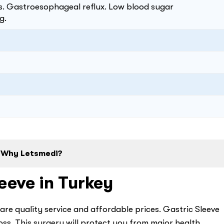
as. Gastroesophageal reflux. Low blood sugar
g.
Why Letsmedi?
eeve in Turkey
are quality service and affordable prices. Gastric Sleeve
oss. This surgery will protect you from major health