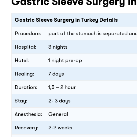
Gastric Sleeve Surgery i
Gastric Sleeve Surgery in Turkey Details
Procedure:
part of the stomach is separated a
Hospital:
3 nights
Hotel:
1 night pre-op
Healing:
7 days
Duration:
1,5 – 2 hour
Stay:
2- 3 days
Anesthesia:
General
Recovery:
2-3 weeks