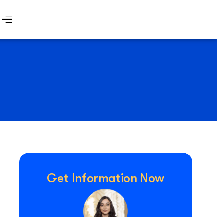
Get Information Now