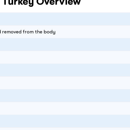
n Turkey Overview
nd removed from the body