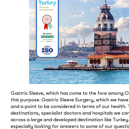
Gastric Sleeve, which has come to the fore among Ob
this purpose. Gastric Sleeve Surgery, which we have
and a point to be considered in terms of our health.
destinations, specialist doctors and hospitals we ca
across a large and developed destination like Turke
especially looking for answers to some of our quest