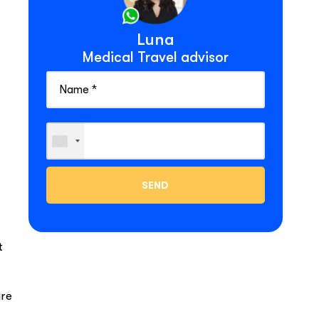
Luna
Medical Travel advisor
t
are