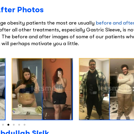
After Photos
e obesity patients the most are usually
before and afte
after all other treatments, especially Gastric Sleeve, is no
s. The before and after images of some of our patients wh
will perhaps motivate you a little.
bdullah Şişik