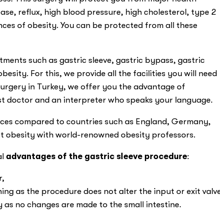
se, reflux, high blood pressure, high cholesterol, type 2
es of obesity. You can be protected from all these
tments such as gastric sleeve, gastric bypass, gastric
besity. For this, we provide all the facilities you will need
 surgery in Turkey, we offer you the advantage of
st doctor and an interpreter who speaks your language.
prices compared to countries such as England, Germany,
st obesity with world-renowned obesity professors.
al
advantages of the gastric sleeve procedure
:
r,
ng as the procedure does not alter the input or exit valv
y as no changes are made to the small intestine.