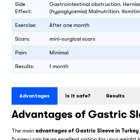
Side
Gastrointestinal obstruction. Herni
Effect:
(hypoglycemia) Malnutrition. Vomitin
Exercise:
After one month
Scars:
mini-surgical scars
Pain:
Minimal
Results:
1 month
Advantages
Is it safe?
Results
Advantages of Gastric Sl
The main
advantages of Gastric Sleeve in Turkey
Surgery can be an excellent option for your weight l