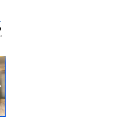
r
t
o