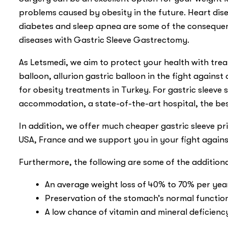
problems caused by obesity in the future. Heart disea
diabetes and sleep apnea are some of the consequenc
diseases with Gastric Sleeve Gastrectomy.
As Letsmedi, we aim to protect your health with trea
balloon, allurion gastric balloon in the fight against o
for obesity treatments in Turkey. For gastric sleeve
accommodation, a state-of-the-art hospital, the be
In addition, we offer much cheaper gastric sleeve 
USA, France and we support you in your fight again
Furthermore, the following are some of the addition
An average weight loss of 40% to 70% per yea
Preservation of the stomach’s normal functioni
A low chance of vitamin and mineral deficienc