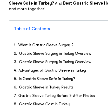
Sleeve Safe in Turkey?
And
Best Gastric Sleeve H
and more together!
Table of Contents
What Is Gastric Sleeve Surgery?
Gastric Sleeve Surgery in Turkey Overview
Gastric Sleeve Surgery in Turkey Overview
Advantages of Gastric Sleeve in Turkey
Is Gastric Sleeve Safe in Turkey?
Gastric Sleeve in Turkey Results
Gastric Sleeve Turkey Before & After Photos
Gastric Sleeve Cost in Turkey