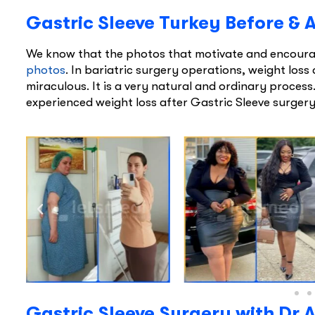
Gastric Sleeve Turkey Before & 
We know that the photos that motivate and encourag
photos
. In bariatric surgery operations, weight loss 
miraculous. It is a very natural and ordinary proces
experienced weight loss after Gastric Sleeve surgery 
Gastric Sleeve Surgery with Dr A