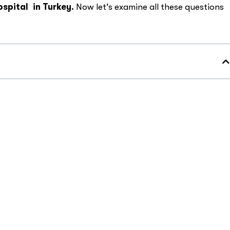
ospital
in Turkey.
Now let’s examine all these questions