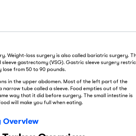
y. Weight-loss surgery is also called bariatric surgery. Th
 sleeve gastrectomy (VSG). Gastric sleeve surgery restric
y lose from 50 to 90 pounds.
ions in the upper abdomen. Most of the left part of the
 narrow tube called a sleeve. Food empties out of the
me way that it did before surgery. The small intestine is
food will make you full when eating.
y Overview