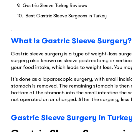
Gastric Sleeve Turkey Reviews​
Best Gastric Sleeve Surgeons in Turkey
What Is Gastric Sleeve Surgery?
Gastric sleeve surgery is a type of weight-loss surger
surgery also known as sleeve gastrectomy or vertical
your food intake, which leads to weight loss. You ma
It’s done as a laparoscopic surgery, with small incis
stomach is removed. The remaining stomach is then a
bottom of the stomach into the small intestine the sa
not operated on or changed. After the surgery, less 
Gastric Sleeve Surgery in Turke