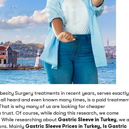
esity Surgery treatments in recent years, serves exactly
 all heard and even known many times, is a paid treatmen
 That is why many of us are looking for cheaper
n trust. Of course, while doing this research, we come
y. While researching about
Gastric Sleeve in Turkey
, we 
ions. Mainly
Gastric Sleeve Prices in Turkey,
Is Gastric