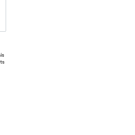
is
ts