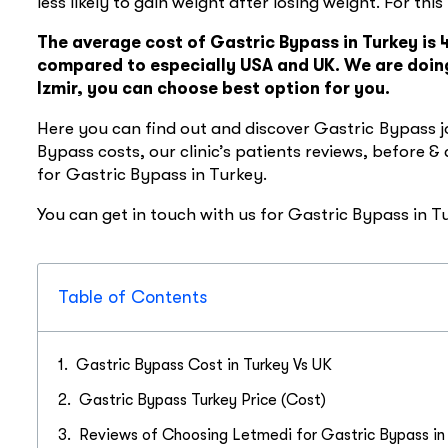
less likely to gain weight after losing weight. For thi
The average cost of Gastric Bypass in Turkey is
compared to especially USA and UK. We are doing
Izmir, you can choose best option for you.
Here you can find out and discover Gastric Bypass j
Bypass costs, our clinic’s patients reviews, before &
for Gastric Bypass in Turkey.
You can get in touch with us for Gastric Bypass in 
Table of Contents
Gastric Bypass Cost in Turkey Vs UK
Gastric Bypass Turkey Price (Cost)
Reviews of Choosing Letmedi for Gastric Bypass in