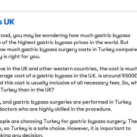
s UK
abroad, you may be wondering how much gastric bypass
e of the highest gastric bypass prices in the world. But
e how much gastric bypass surgery costs in Turkey compar
 is right for you.
ive in the UK and other western countries, the cost is muc
verage cost of a gastric bypass in the U.K. is around 9.500£
this cost is usually inclusive of all necessary fees. So, w
Turkey than in the UK?
y, and gastric bypass surgeries are performed in Turkey
octors who are highly skilled in the procedure.
ople are choosing Turkey for gastric bypass surgery. The
, so Turkey is a safe choice. However, it is important to
king any decision.