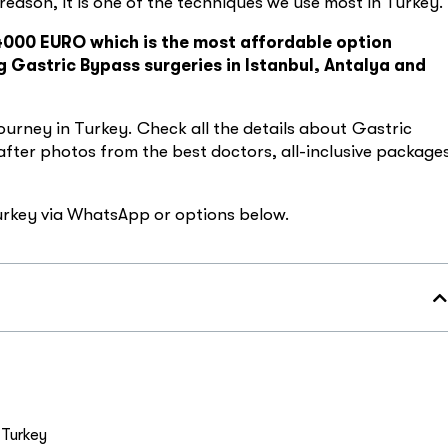
s reason, it is one of the techniques we use most in Turkey.
 4000 EURO which is the most affordable option
 Gastric Bypass surgeries in Istanbul, Antalya and
ourney in Turkey. Check all the details about Gastric
 after photos from the best doctors, all-inclusive package
Turkey via WhatsApp or options below.
 Turkey