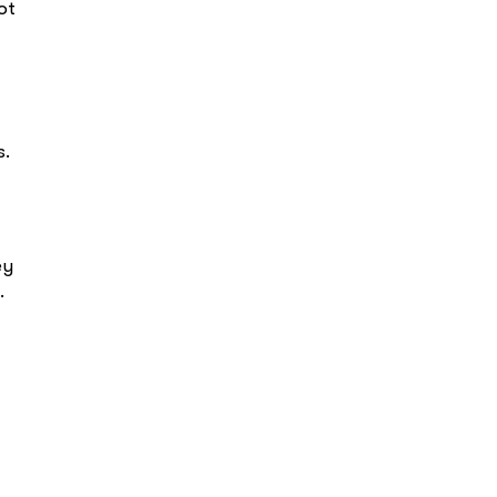
ot
s.
ey
.