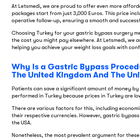
At Letsmedi, we are proud to offer even more afford
packages start from just 3,000 Euros. This price inc
operative follow-up, ensuring a smooth and successf
Choosing Turkey for your gastric bypass surgery mea
the cost you might pay elsewhere. At Letsmedi, we a
helping you achieve your weight loss goals with con
Why Is a Gastric Bypass Procedu
The United Kingdom And The Uni
Patients can save a significant amount of money by h
performed in Turkey because prices in Turkey are lo
There are various factors for this, including econom
their respective currencies. However, gastric bypass
the USA.
Nonetheless, the most prevalent argument for these l