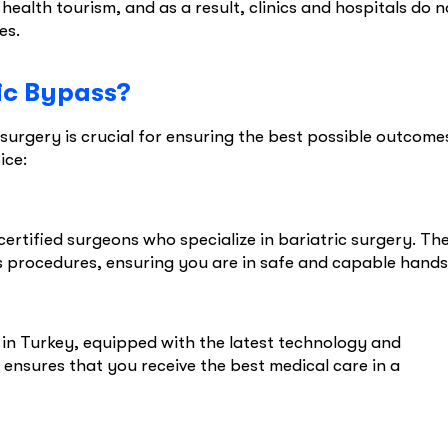
ealth tourism, and as a result, clinics and hospitals do n
ies.
ic Bypass?
surgery is crucial for ensuring the best possible outcome
ice:
ertified surgeons who specialize in bariatric surgery. Th
procedures, ensuring you are in safe and capable hands
s in Turkey, equipped with the latest technology and
 ensures that you receive the best medical care in a