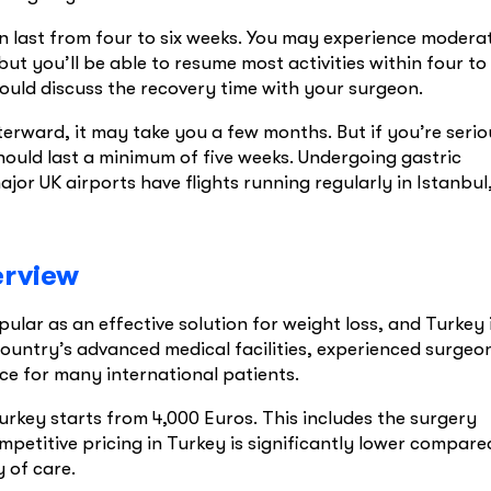
n last from four to six weeks. You may experience modera
but you’ll be able to resume most activities within four to
ould discuss the recovery time with your surgeon.
fterward, it may take you a few months. But if you’re serio
hould last a minimum of five weeks. Undergoing gastric
jor UK airports have flights running regularly in Istanbul
erview
ar as an effective solution for weight loss, and Turkey 
country’s advanced medical facilities, experienced surgeo
ice for many international patients.
urkey starts from 4,000 Euros. This includes the surgery
ompetitive pricing in Turkey is significantly lower compare
 of care.