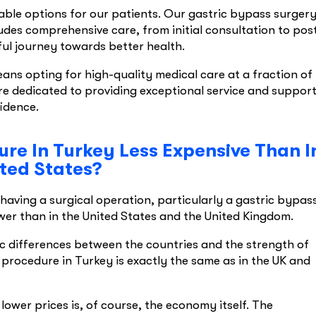
able options for our patients. Our gastric bypass surger
ludes comprehensive care, from initial consultation to pos
ul journey towards better health.
ns opting for high-quality medical care at a fraction of
re dedicated to providing exceptional service and support
fidence.
re In Turkey Less Expensive Than I
ted States?
aving a surgical operation, particularly a gastric bypas
wer than in the United States and the United Kingdom.
ic differences between the countries and the strength of
 procedure in Turkey is exactly the same as in the UK and
ower prices is, of course, the economy itself. The