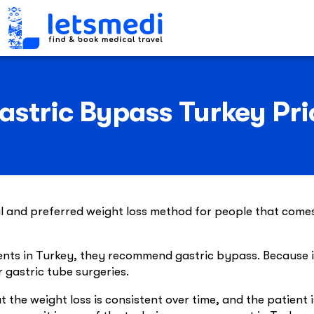
astric Bypass Turkey Pri
al and preferred weight loss method for people that come
nts in Turkey, they recommend gastric bypass. Because i
r gastric tube surgeries.
 the weight loss is consistent over time, and the patient i