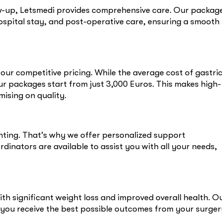
low-up, Letsmedi provides comprehensive care. Our packag
hospital stay, and post-operative care, ensuring a smooth
ur competitive pricing. While the average cost of gastri
ur packages start from just 3,000 Euros. This makes high-
ising on quality.
ting. That’s why we offer personalized support
inators are available to assist you with all your needs,
ith significant weight loss and improved overall health. O
 you receive the best possible outcomes from your surger