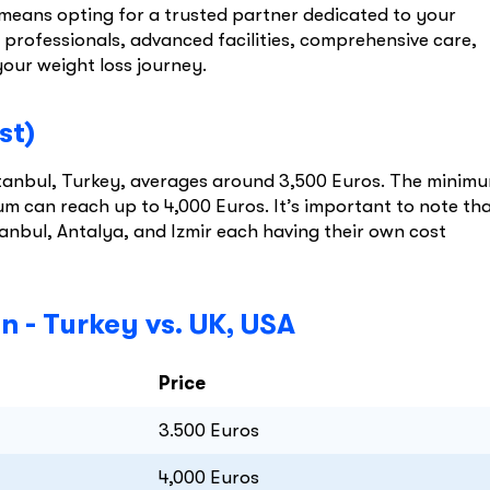
means opting for a trusted partner dedicated to your
professionals, advanced facilities, comprehensive care,
your weight loss journey.
st)
Istanbul, Turkey, averages around 3,500 Euros. The minim
m can reach up to 4,000 Euros. It’s important to note th
tanbul, Antalya, and Izmir each having their own cost
 - Turkey vs. UK, USA
Price
3.500 Euros
4,000 Euros