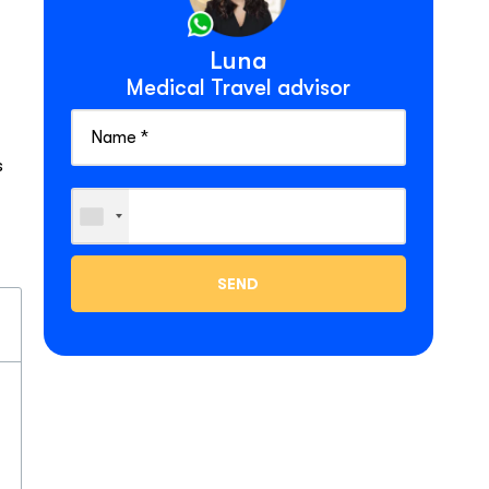
Luna
Medical Travel advisor
s