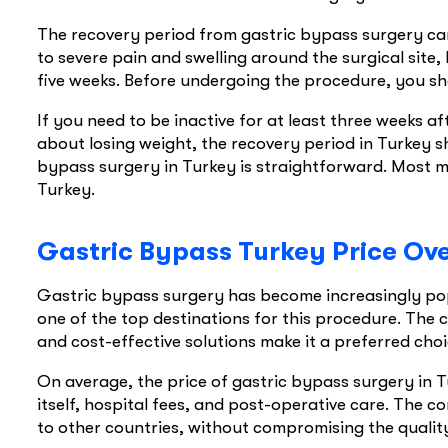
The recovery period from gastric bypass surgery ca
to severe pain and swelling around the surgical site, 
five weeks. Before undergoing the procedure, you sh
If you need to be inactive for at least three weeks a
about losing weight, the recovery period in Turkey s
bypass surgery in Turkey is straightforward. Most ma
Turkey.
Gastric Bypass Turkey Price Ov
Gastric bypass surgery has become increasingly popul
one of the top destinations for this procedure. The 
and cost-effective solutions make it a preferred cho
On average, the price of gastric bypass surgery in T
itself, hospital fees, and post-operative care. The c
to other countries, without compromising the quality