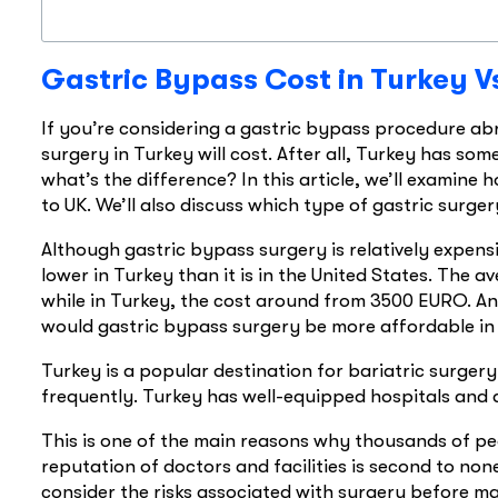
Gastric Bypass Cost in Turkey V
If you’re considering a gastric bypass procedure 
surgery in Turkey will cost. After all, Turkey has som
what’s the difference? In this article, we’ll examin
to UK. We’ll also discuss which type of gastric surgery
Although gastric bypass surgery is relatively expens
lower in Turkey than it is in the United States. The a
while in Turkey, the cost around from 3500 EURO. And 
would gastric bypass surgery be more affordable in 
Turkey is a popular destination for bariatric surger
frequently. Turkey has well-equipped hospitals and d
This is one of the main reasons why thousands of pe
reputation of doctors and facilities is second to none
consider the risks associated with surgery before ma