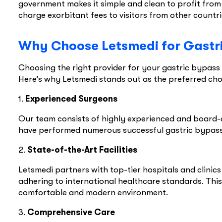
government makes it simple and clean to profit from h
charge exorbitant fees to visitors from other countr
Why Choose Letsmedi for Gastr
Choosing the right provider for your gastric bypass 
Here’s why Letsmedi stands out as the preferred cho
1.
Experienced Surgeons
Our team consists of highly experienced and board-c
have performed numerous successful gastric bypass 
2.
State-of-the-Art Facilities
Letsmedi partners with top-tier hospitals and clinic
adhering to international healthcare standards. This
comfortable and modern environment.
3.
Comprehensive Care