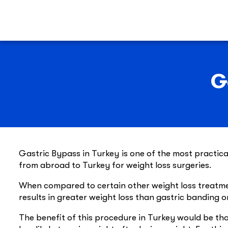
G
Gastric Bypass in Turkey is one of the most practic
from abroad to Turkey for weight loss surgeries.
When compared to certain other weight loss treatme
results in greater weight loss than gastric banding o
The benefit of this procedure in Turkey would be that