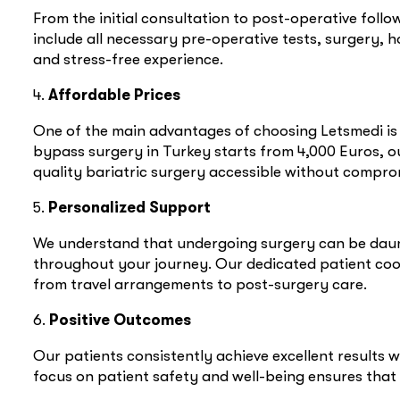
From the initial consultation to post-operative fol
include all necessary pre-operative tests, surgery, 
and stress-free experience.
4.
Affordable Prices
One of the main advantages of choosing Letsmedi is o
bypass surgery in Turkey starts from 4,000 Euros, o
quality bariatric surgery accessible without comprom
5.
Personalized Support
We understand that undergoing surgery can be daun
throughout your journey. Our dedicated patient coord
from travel arrangements to post-surgery care.
6.
Positive Outcomes
Our patients consistently achieve excellent results w
focus on patient safety and well-being ensures that