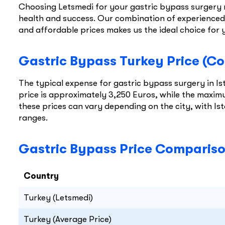
Choosing Letsmedi for your gastric bypass surgery 
health and success. Our combination of experienced 
and affordable prices makes us the ideal choice for 
Gastric Bypass Turkey Price (Co
The typical expense for gastric bypass surgery in 
price is approximately 3,250 Euros, while the maximu
these prices can vary depending on the city, with Is
ranges.
Gastric Bypass Price Comparison
Country
Turkey (Letsmedi)
Turkey (Average Price)