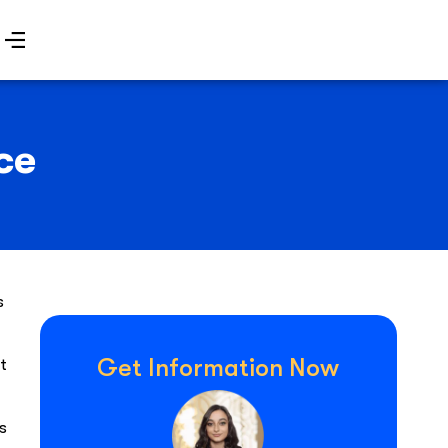
ce
s
Get Information Now
t
s