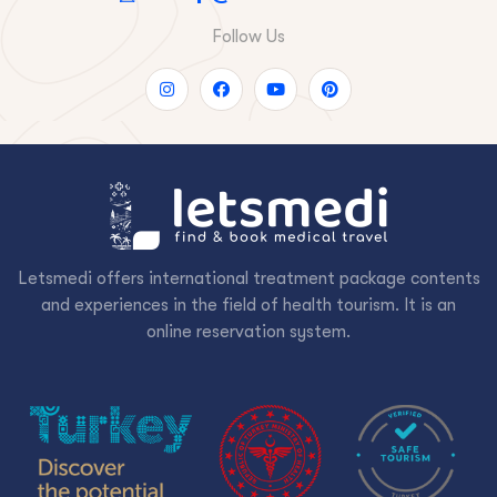
Follow Us
Letsmedi offers international treatment package contents
and experiences in the field of health tourism. It is an
online reservation system.