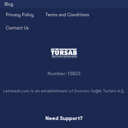
Blog
Privacy Policy
Terms and Conditions
Contact Us
Number: 13823
Letsmedi.com is an establishment of Docvivo Sağlık Turizmi A.Ş.
Need Support?