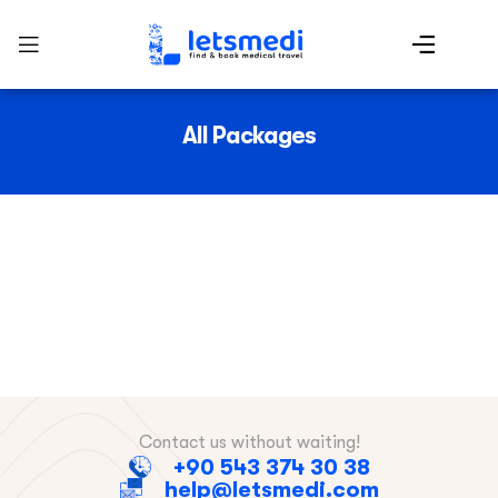
All Packages
Contact us without waiting!
+90 543 374 30 38
help@letsmedi.com