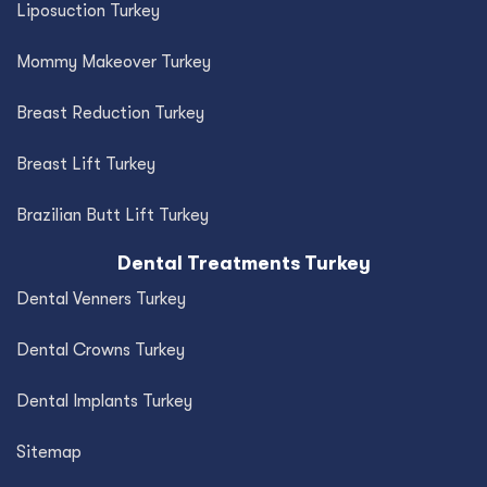
Liposuction Turkey
Mommy Makeover Turkey
Breast Reduction Turkey
Breast Lift Turkey
Brazilian Butt Lift Turkey
Dental Treatments Turkey
Dental Venners Turkey
Dental Crowns Turkey
Dental Implants Turkey
Sitemap