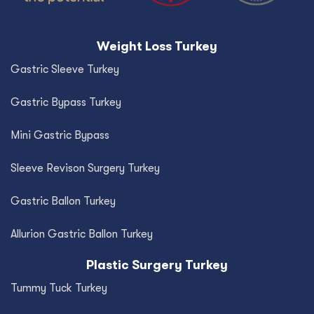
Weight Loss Turkey
Gastric Sleeve Turkey
Gastric Bypass Turkey
Mini Gastric Bypass
Sleeve Revison Surgery Turkey
Gastric Ballon Turkey
Allurion Gastric Ballon Turkey
Plastic Surgery Turkey
Tummy Tuck Turkey