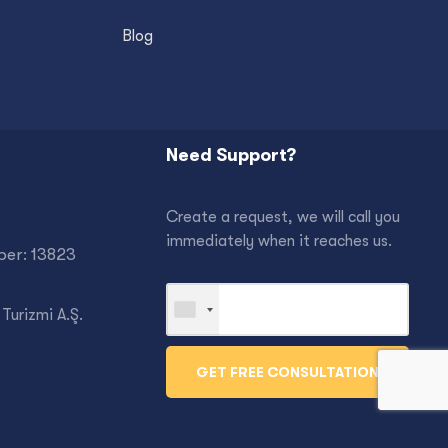
Blog
Need Support?
Create a request, we will call you
immediately when it reaches us.
er: 13823
Turizmi A.Ş.