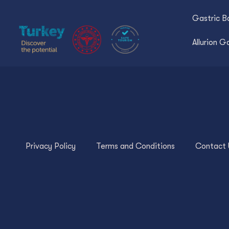
Gastric Ba
Allurion G
Privacy Policy
Terms and Conditions
Contact 