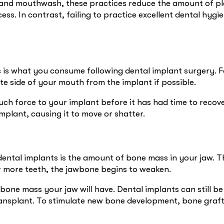
y, and mouthwash, these practices reduce the amount of p
ess. In contrast, failing to practice excellent dental hyg
 is what you consume following dental implant surgery. Fo
ite side of your mouth from the implant if possible.
ch force to your implant before it has had time to recove
mplant, causing it to move or shatter.
dental implants is the amount of bone mass in your jaw. Th
or more teeth, the jawbone begins to weaken.
s bone mass your jaw will have. Dental implants can still 
ansplant. To stimulate new bone development, bone graft