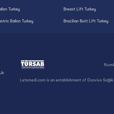
llon Turkey
Breast Lift Turkey
astric Ballon Turkey
Brazilian Butt Lift Turkey
Numb
Us
Letsmedi.com is an establishment of Docvivo Sağlık 