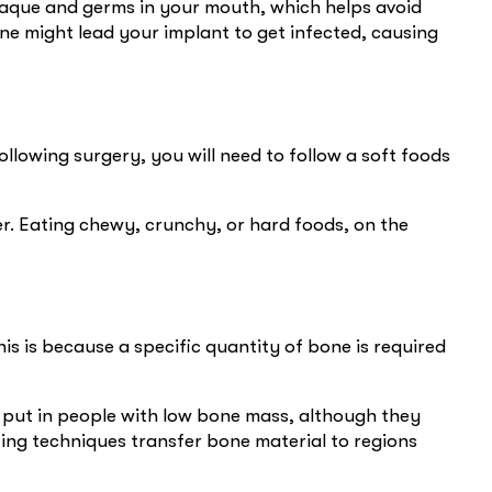
laque and germs in your mouth, which helps avoid
iene might lead your implant to get infected, causing
llowing surgery, you will need to follow a soft foods
r. Eating chewy, crunchy, or hard foods, on the
is is because a specific quantity of bone is required
be put in people with low bone mass, although they
ing techniques transfer bone material to regions