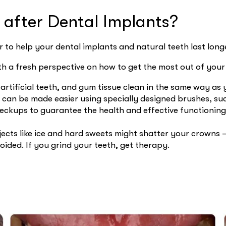
s after Dental Implants?
 to help your dental implants and natural teeth last long
th a fresh perspective on how to get the most out of you
 artificial teeth, and gum tissue clean in the same way a
can be made easier using specially designed brushes, suc
heckups to guarantee the health and effective functioning
cts like ice and hard sweets might shatter your crowns –
oided. If you grind your teeth, get therapy.