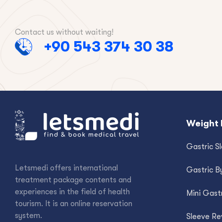
Contact us without waiting!
+90 543 374 30 38
Weight 
Gastric S
Letsmedi offers international
Gastric B
treatment package contents and
experiences in the field of health
Mini Gast
tourism. It is an online reservation
system.
Sleeve Re