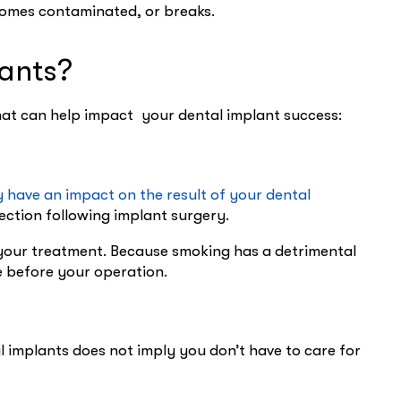
ecomes contaminated, or breaks.
lants?
hat can help impact your dental implant success:
 have an impact on the result of your dental
fection following implant surgery.
r your treatment. Because smoking has a detrimental
e before your operation.
al implants does not imply you don’t have to care for