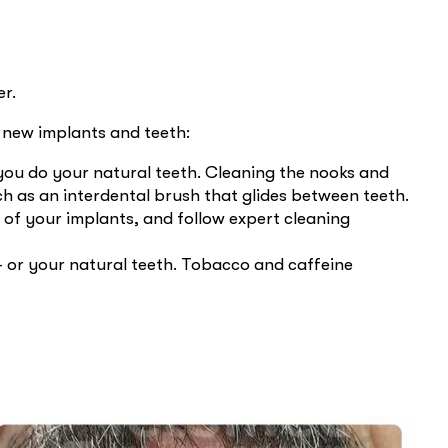
er.
r new implants and teeth:
s you do your natural teeth. Cleaning the nooks and
h as an interdental brush that glides between teeth.
 of your implants, and follow expert cleaning
 or your natural teeth. Tobacco and caffeine