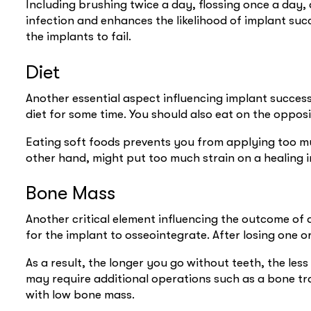
Including brushing twice a day, flossing once a da
infection and enhances the likelihood of implant succ
the implants to fail.
Diet
Another essential aspect influencing implant success
diet for some time. You should also eat on the oppos
Eating soft foods prevents you from applying too mu
other hand, might put too much strain on a healing i
Bone Mass
Another critical element influencing the outcome of 
for the implant to osseointegrate. After losing one 
As a result, the longer you go without teeth, the les
may require additional operations such as a bone tr
with low bone mass.