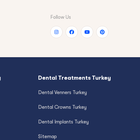
Follow Us
y
Dental Treatments Turkey
Dental Venners Turkey
Dental Crowns Turkey
Dental Implants Turkey
Sitemap