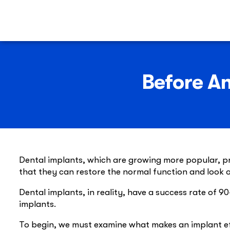
Before An
Dental implants, which are growing more popular, pro
that they can restore the normal function and look o
Dental implants, in reality, have a success rate of 
implants.
To begin, we must examine what makes an implant effe