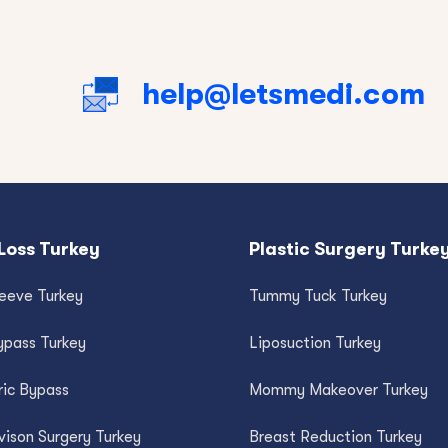
help@letsmedi.com
Loss Turkey
Plastic Surgery Turke
leeve Turkey
Tummy Tuck Turkey
ypass Turkey
Liposuction Turkey
ric Bypass
Mommy Makeover Turkey
vison Surgery Turkey
Breast Reduction Turkey