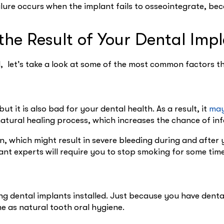
ailure occurs when the implant fails to osseointegrate, b
he Result of Your Dental Imp
, let’s take a look at some of the most common factors t
ut it is also bad for your dental health. As a result, it
may
natural healing process, which increases the chance of in
n, which might result in severe bleeding during and afte
ant experts will require you to stop smoking for some tim
ing dental implants installed. Just because you have dent
me as natural tooth oral hygiene.