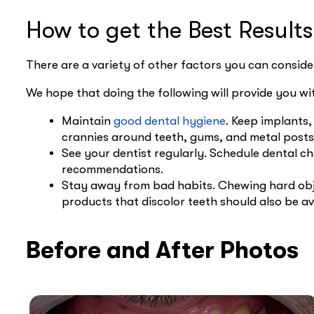
How to get the Best Result
There are a variety of other factors you can consider
We hope that doing the following will provide you wi
Maintain
good dental hygiene
. Keep implants,
crannies around teeth, gums, and metal posts 
See your dentist regularly. Schedule dental c
recommendations.
Stay away from bad habits. Chewing hard obje
products that discolor teeth should also be av
Before and After Photos