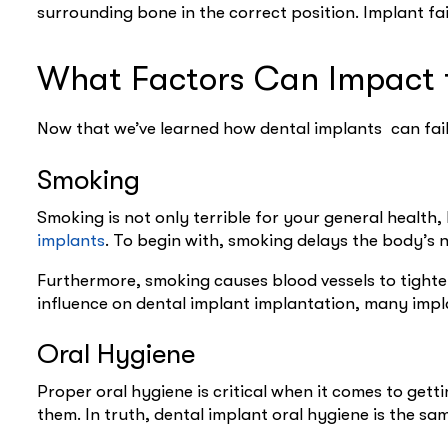
surrounding bone in the correct position. Implant f
What Factors Can Impact t
Now that we’ve learned how dental implants can fail
Smoking
Smoking is not only terrible for your general health, b
implants
. To begin with, smoking delays the body’s 
Furthermore, smoking causes blood vessels to tighte
influence on dental implant implantation, many impl
Oral Hygiene
Proper oral hygiene is critical when it comes to gett
them. In truth, dental implant oral hygiene is the sa