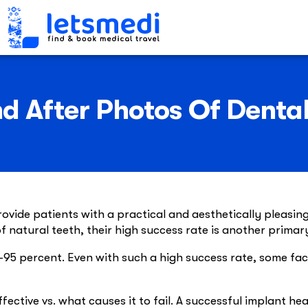
d After Photos Of Denta
vide patients with a practical and aesthetically pleasing 
f natural teeth, their high success rate is another primar
90-95 percent. Even with such a high success rate, some f
ctive vs. what causes it to fail. A successful implant hea