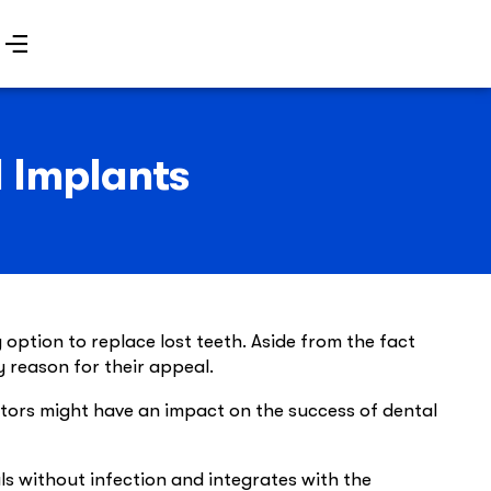
l Implants
option to replace lost teeth. Aside from the fact
y reason for their appeal.
actors might have an impact on the success of dental
ls without infection and integrates with the