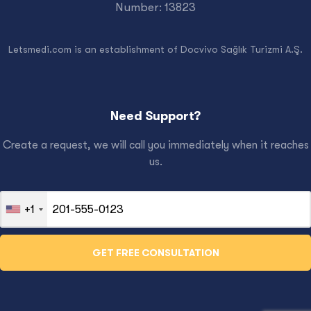
Number: 13823
Letsmedi.com is an establishment of Docvivo Sağlık Turizmi A.Ş.
Need Support?
Create a request, we will call you immediately when it reaches
us.
+1