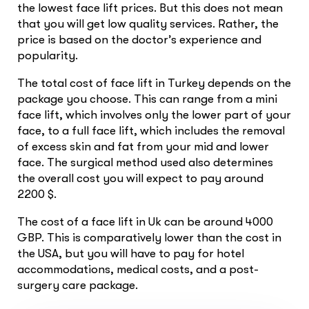
the lowest face lift prices. But this does not mean
that you will get low quality services. Rather, the
price is based on the doctor’s experience and
popularity.
The total cost of face lift in Turkey depends on the
package you choose. This can range from a mini
face lift, which involves only the lower part of your
face, to a full face lift, which includes the removal
of excess skin and fat from your mid and lower
face. The surgical method used also determines
the overall cost you will expect to pay around
2200 $.
The cost of a face lift in Uk can be around 4000
GBP. This is comparatively lower than the cost in
the USA, but you will have to pay for hotel
accommodations, medical costs, and a post-
surgery care package.