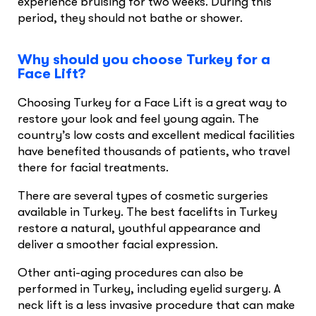
experience bruising for two weeks. During this
period, they should not bathe or shower.
Why should you choose Turkey for a
Face Lift?
Choosing Turkey for a Face Lift is a great way to
restore your look and feel young again. The
country’s low costs and excellent medical facilities
have benefited thousands of patients, who travel
there for facial treatments.
There are several types of cosmetic surgeries
available in Turkey. The best facelifts in Turkey
restore a natural, youthful appearance and
deliver a smoother facial expression.
Other anti-aging procedures can also be
performed in Turkey, including eyelid surgery. A
neck lift is a less invasive procedure that can make