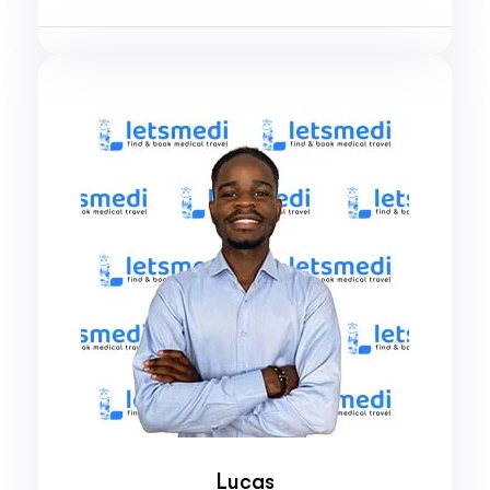
Lucas