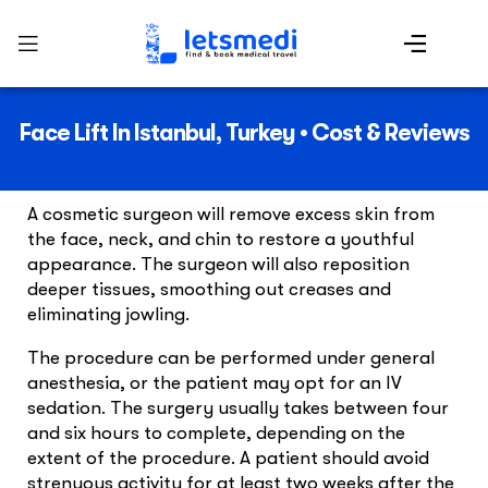
Face Lift In Istanbul, Turkey • Cost & Reviews
A cosmetic surgeon will remove excess skin from
the face, neck, and chin to restore a youthful
appearance. The surgeon will also reposition
deeper tissues, smoothing out creases and
eliminating jowling.
The procedure can be performed under general
anesthesia, or the patient may opt for an IV
sedation. The surgery usually takes between four
and six hours to complete, depending on the
extent of the procedure. A patient should avoid
strenuous activity for at least two weeks after the