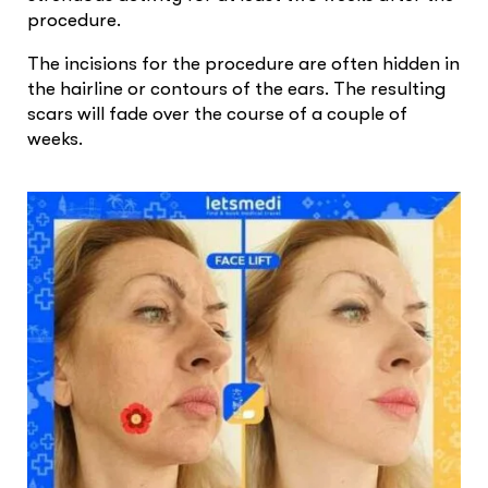
procedure.
The incisions for the procedure are often hidden in
the hairline or contours of the ears. The resulting
scars will fade over the course of a couple of
weeks.