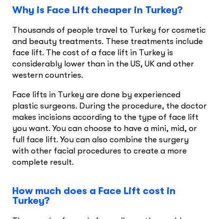
Why is Face Lift cheaper in Turkey?
Thousands of people travel to Turkey for cosmetic
and beauty treatments. These treatments include
face lift. The cost of a face lift in Turkey is
considerably lower than in the US, UK and other
western countries.
Face lifts in Turkey are done by experienced
plastic surgeons. During the procedure, the doctor
makes incisions according to the type of face lift
you want. You can choose to have a mini, mid, or
full face lift. You can also combine the surgery
with other facial procedures to create a more
complete result.
How much does a Face Lift cost in
Turkey?