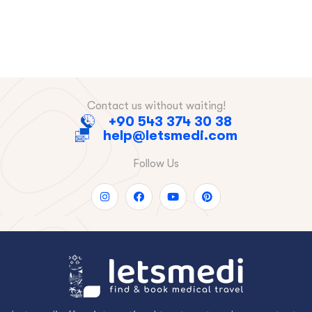
Contact us without waiting!
+90 543 374 30 38
help@letsmedi.com
Follow Us