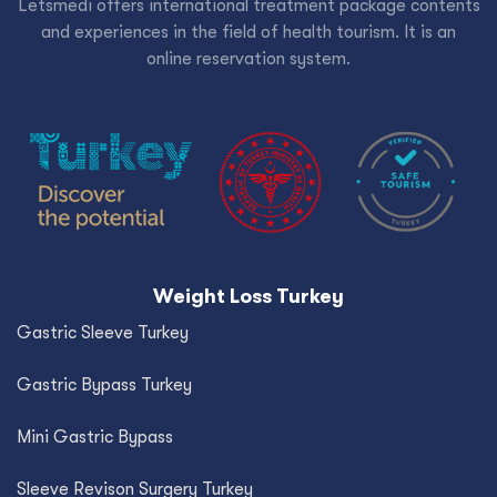
Letsmedi offers international treatment package contents
and experiences in the field of health tourism. It is an
online reservation system.
Weight Loss Turkey
Gastric Sleeve Turkey
Gastric Bypass Turkey
Mini Gastric Bypass
Sleeve Revison Surgery Turkey