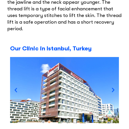
the jawline and the neck appear younger. The
thread lift is a type of facial enhancement that
uses temporary stitches to lift the skin. The thread
lift is a safe operation and has a short recovery
period.
Our Clinic in Istanbul, Turkey