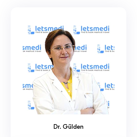
Dr. Gülden