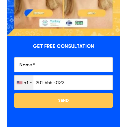
GET FREE CONSULTATION
+1