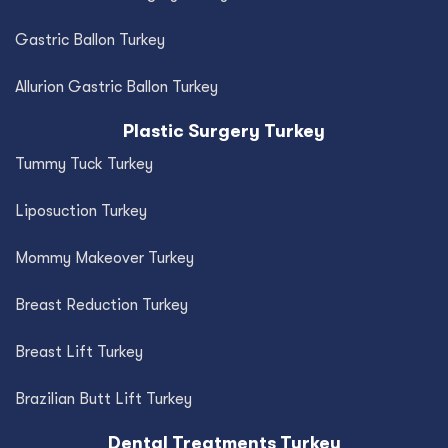
Gastric Ballon Turkey
Allurion Gastric Ballon Turkey
Plastic Surgery Turkey
Tummy Tuck Turkey
Liposuction Turkey
Mommy Makeover Turkey
Breast Reduction Turkey
Breast Lift Turkey
Brazilian Butt Lift Turkey
Dental Treatments Turkey