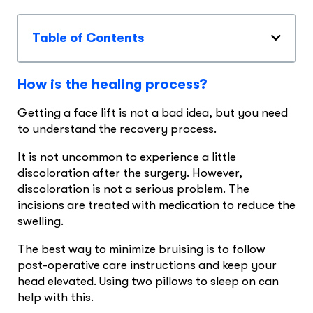
Table of Contents
How is the healing process?
Getting a face lift is not a bad idea, but you need
to understand the recovery process.
It is not uncommon to experience a little
discoloration after the surgery. However,
discoloration is not a serious problem. The
incisions are treated with medication to reduce the
swelling.
The best way to minimize bruising is to follow
post-operative care instructions and keep your
head elevated. Using two pillows to sleep on can
help with this.