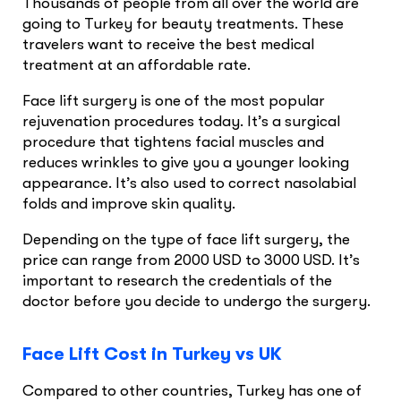
Thousands of people from all over the world are
going to Turkey for beauty treatments. These
travelers want to receive the best medical
treatment at an affordable rate.
Face lift surgery is one of the most popular
rejuvenation procedures today. It’s a surgical
procedure that tightens facial muscles and
reduces wrinkles to give you a younger looking
appearance. It’s also used to correct nasolabial
folds and improve skin quality.
Depending on the type of face lift surgery, the
price can range from 2000 USD to 3000 USD. It’s
important to research the credentials of the
doctor before you decide to undergo the surgery.
Face Lift Cost in Turkey vs UK
Compared to other countries, Turkey has one of