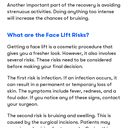
Another important part of the recovery is avoiding
strenuous activities. Doing anything too intense
will increase the chances of bruising.
What are the Face Lift Risks?
Getting a face lift is a cosmetic procedure that
gives you a fresher look. However, it also involves
several risks. These risks need to be considered
before making your final decision.
The first risk is infection. If an infection occurs, it
can result in a permanent or temporary loss of
skin. The symptoms include fever, redness, and a
foul odor. If you notice any of these signs, contact
your surgeon.
The second risk is bruising and swelling. This is
caused by the surgical incisions. Patients may