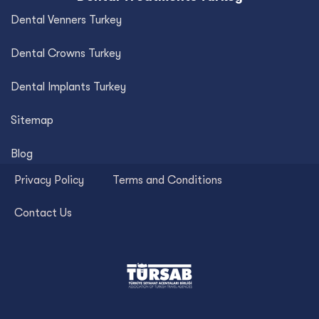
Dental Venners Turkey
Dental Crowns Turkey
Dental Implants Turkey
Sitemap
Blog
Privacy Policy
Terms and Conditions
Contact Us