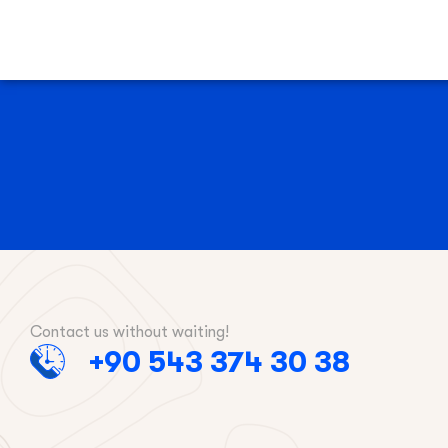
Contact us without waiting!
+90 543 374 30 38