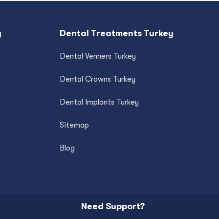
y
Dental Treatments Turkey
Dental Venners Turkey
Dental Crowns Turkey
Dental Implants Turkey
Sitemap
Blog
Need Support?