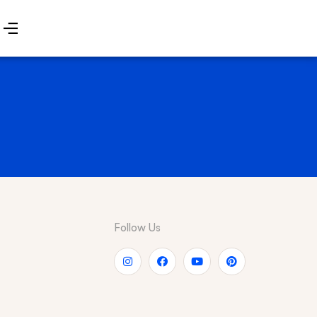
Follow Us