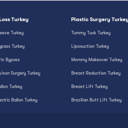
Loss Turkey
Plastic Surgery Turke
leeve Turkey
Tummy Tuck Turkey
ypass Turkey
Liposuction Turkey
ric Bypass
Mommy Makeover Turkey
vison Surgery Turkey
Breast Reduction Turkey
llon Turkey
Breast Lift Turkey
astric Ballon Turkey
Brazilian Butt Lift Turkey