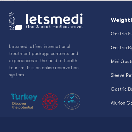
Weight 
Gastric S
Letsmedi offers international
Gastric B
treatment package contents and
experiences in the field of health
Mini Gast
tourism. It is an online reservation
system.
Sleeve Re
Gastric Ba
Allurion G