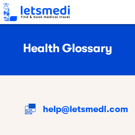
Health Glossary
help@letsmedi.com