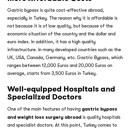
Gastric bypass is quite cost-effective abroad,
especially in Turkey. The reason why it is affordable is
not because it is of low quality, but because of the
economic situation of the country and the dollar and
euro index. In addition, it has a high quality
infrastructure. In many developed countries such as the
UK, USA, Canada, Germany, etc. Gastric Bypass, which
ranges between 12,000 Euros and 20,000 Euros on
average, starts from 3,500 Euros in Turkey.
Well-equipped Hospitals and
Specialized Doctors
One of the main features of having
gastric bypass
and weight loss surgery abroad
is quality hospitals
and specialist doctors. At this point, Turkey comes to