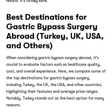
results. It’s totally safe.
Best Destinations for
Gastric Bypass Surgery
Abroad (Turkey, UK, USA,
and Others)
When considering gastric bypass surgery abroad, it’s
crucial to evaluate factors such as healthcare quality,
cost, and overall experience. Here, we compare some of
the top destinations for gastric bypass surgery,
including Turkey, the UK, the USA, and other countries,
highlighting their features and average price ranges.
Notably, Turkey stands out as the best option for many
reasons.