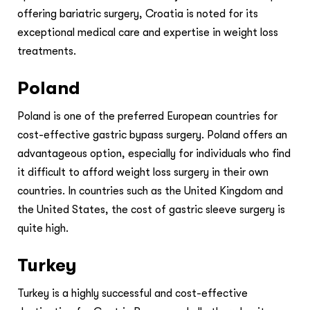
offering bariatric surgery, Croatia is noted for its
exceptional medical care and expertise in weight loss
treatments.
Poland
Poland is one of the preferred European countries for
cost-effective gastric bypass surgery. Poland offers an
advantageous option, especially for individuals who find
it difficult to afford weight loss surgery in their own
countries. In countries such as the United Kingdom and
the United States, the cost of gastric sleeve surgery is
quite high.
Turkey
Turkey is a highly successful and cost-effective