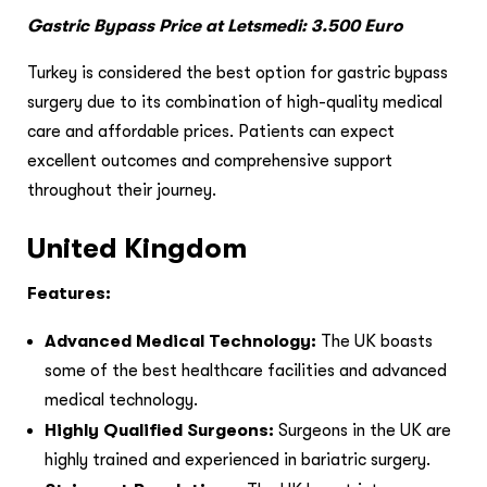
Gastric Bypass Price at Letsmedi: 3.500 Euro
Turkey is considered the best option for gastric bypass
surgery due to its combination of high-quality medical
care and affordable prices. Patients can expect
excellent outcomes and comprehensive support
throughout their journey.
United Kingdom
Features:
Advanced Medical Technology:
The UK boasts
some of the best healthcare facilities and advanced
medical technology.
Highly Qualified Surgeons:
Surgeons in the UK are
highly trained and experienced in bariatric surgery.