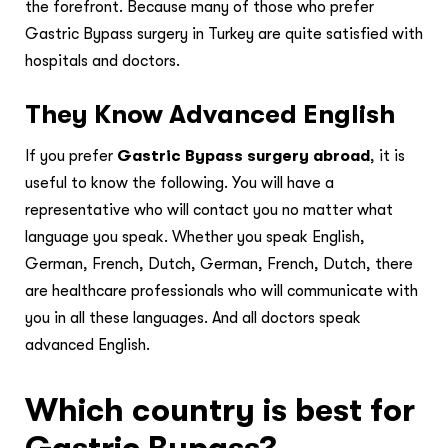
the forefront. Because many of those who prefer
Gastric Bypass surgery in Turkey are quite satisfied with
hospitals and doctors.
They Know Advanced English
If you prefer
Gastric Bypass surgery abroad
, it is
useful to know the following. You will have a
representative who will contact you no matter what
language you speak. Whether you speak English,
German, French, Dutch, German, French, Dutch, there
are healthcare professionals who will communicate with
you in all these languages. And all doctors speak
advanced English.
Which country is best for
Gastric Bypass?