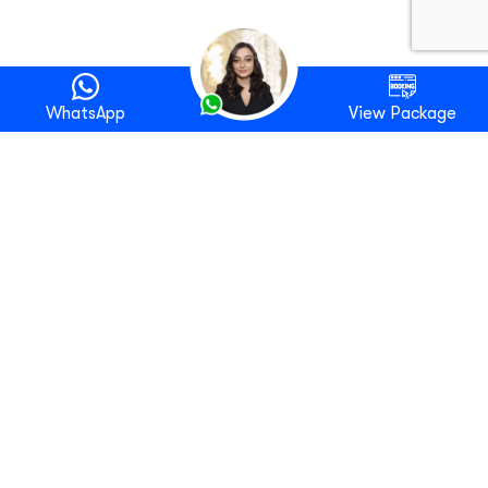
WhatsApp
View Package