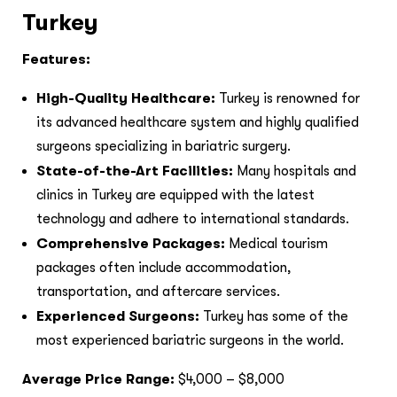
Turkey
Features:
High-Quality Healthcare:
Turkey is renowned for
its advanced healthcare system and highly qualified
surgeons specializing in bariatric surgery.
State-of-the-Art Facilities:
Many hospitals and
clinics in Turkey are equipped with the latest
technology and adhere to international standards.
Comprehensive Packages:
Medical tourism
packages often include accommodation,
transportation, and aftercare services.
Experienced Surgeons:
Turkey has some of the
most experienced bariatric surgeons in the world.
Average Price Range:
$4,000 – $8,000