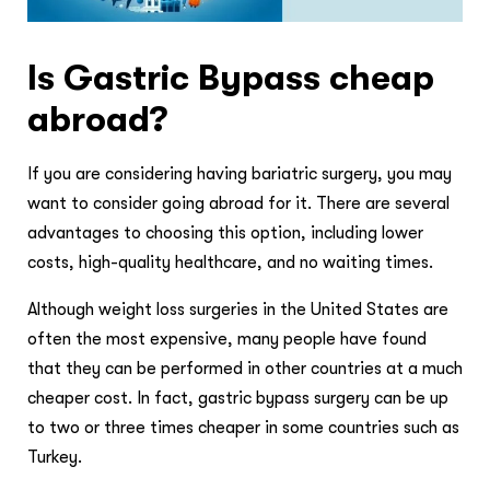
Is Gastric Bypass cheap
abroad?
If you are considering having bariatric surgery, you may
want to consider going abroad for it. There are several
advantages to choosing this option, including lower
costs, high-quality healthcare, and no waiting times.
Although weight loss surgeries in the United States are
often the most expensive, many people have found
that they can be performed in other countries at a much
cheaper cost. In fact, gastric bypass surgery can be up
to two or three times cheaper in some countries such as
Turkey.