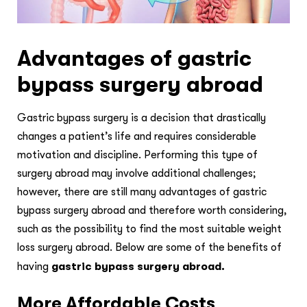
Advantages of gastric
bypass surgery abroad
Gastric bypass surgery is a decision that drastically
changes a patient’s life and requires considerable
motivation and discipline. Performing this type of
surgery abroad may involve additional challenges;
however, there are still many advantages of gastric
bypass surgery abroad and therefore worth considering,
such as the possibility to find the most suitable weight
loss surgery abroad. Below are some of the benefits of
having
gastric bypass surgery abroad.
More Affordable Costs