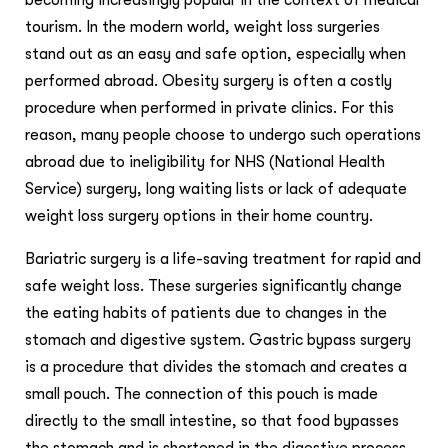
becoming increasingly popular in the context of medical
tourism. In the modern world, weight loss surgeries
stand out as an easy and safe option, especially when
performed abroad. Obesity surgery is often a costly
procedure when performed in private clinics. For this
reason, many people choose to undergo such operations
abroad due to ineligibility for NHS (National Health
Service) surgery, long waiting lists or lack of adequate
weight loss surgery options in their home country.
Bariatric surgery is a life-saving treatment for rapid and
safe weight loss. These surgeries significantly change
the eating habits of patients due to changes in the
stomach and digestive system. Gastric bypass surgery
is a procedure that divides the stomach and creates a
small pouch. The connection of this pouch is made
directly to the small intestine, so that food bypasses