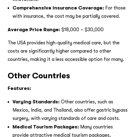
Comprehensive Insurance Coverage:
For those
with insurance, the cost may be partially covered.
Average Price Range:
$18,000 – $30,000
The USA provides high-quality medical care, but the
costs are significantly higher compared to other
countries, making it a less accessible option for many.
Other Countries
Features:
Varying Standards:
Other countries, such as
Mexico, India, and Thailand, also offer gastric bypass
surgery, with varying standards of care and costs.
Medical Tourism Packages:
Many countries
provide attractive medical tourism packages,