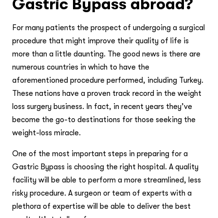
Gastric Bypass abroad?
For many patients the prospect of undergoing a surgical
procedure that might improve their quality of life is
more than a little daunting. The good news is there are
numerous countries in which to have the
aforementioned procedure performed, including Turkey.
These nations have a proven track record in the weight
loss surgery business. In fact, in recent years they’ve
become the go-to destinations for those seeking the
weight-loss miracle.
One of the most important steps in preparing for a
Gastric Bypass is choosing the right hospital. A quality
facility will be able to perform a more streamlined, less
risky procedure. A surgeon or team of experts with a
plethora of expertise will be able to deliver the best