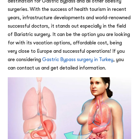
destination for Gastric Bypass and all other obesity
surgeries. With the success of health tourism in recent
years, infrastructure developments and world-renowned
successful doctors, it stands out especially in the field
of Bariatric surgery. It can be the option you are looking
for with its vacation options, affordable cost, being
very close to Europe and successful operations! If you
are considering
Gastric Bypass surgery in Turkey
, you
can contact us and get detailed information.