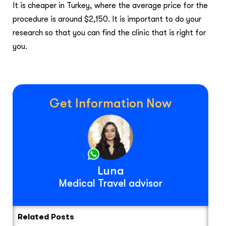
It is cheaper in Turkey, where the average price for the
procedure is around $2,150. It is important to do your
research so that you can find the clinic that is right for
you.
Get Information Now
Luna
Medical Travel advisor
Related Posts