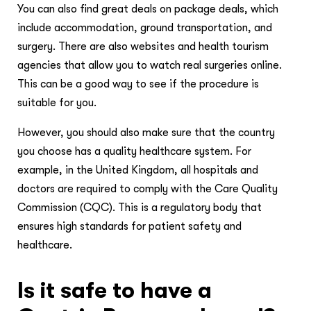
You can also find great deals on package deals, which
include accommodation, ground transportation, and
surgery. There are also websites and health tourism
agencies that allow you to watch real surgeries online.
This can be a good way to see if the procedure is
suitable for you.
However, you should also make sure that the country
you choose has a quality healthcare system. For
example, in the United Kingdom, all hospitals and
doctors are required to comply with the Care Quality
Commission (CQC). This is a regulatory body that
ensures high standards for patient safety and
healthcare.
Is it safe to have a