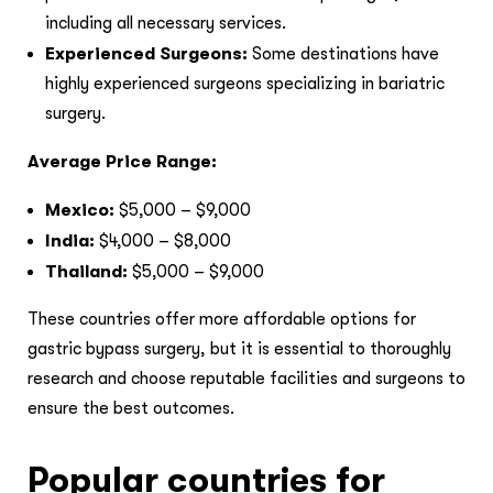
including all necessary services.
Experienced Surgeons:
Some destinations have
highly experienced surgeons specializing in bariatric
surgery.
Average Price Range:
Mexico:
$5,000 – $9,000
India:
$4,000 – $8,000
Thailand:
$5,000 – $9,000
These countries offer more affordable options for
gastric bypass surgery, but it is essential to thoroughly
research and choose reputable facilities and surgeons to
ensure the best outcomes.
Popular countries for