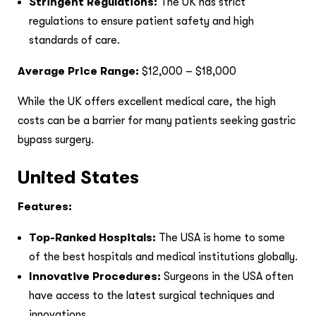
Stringent Regulations:
The UK has strict
regulations to ensure patient safety and high
standards of care.
Average Price Range:
$12,000 – $18,000
While the UK offers excellent medical care, the high
costs can be a barrier for many patients seeking gastric
bypass surgery.
United States
Features:
Top-Ranked Hospitals:
The USA is home to some
of the best hospitals and medical institutions globally.
Innovative Procedures:
Surgeons in the USA often
have access to the latest surgical techniques and
innovations.