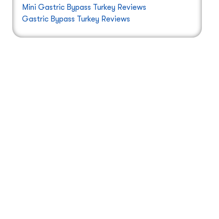
Mini Gastric Bypass Turkey Reviews
Gastric Bypass Turkey Reviews