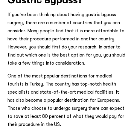
If you’ve been thinking about having gastric bypass
surgery, there are a number of countries that you can
consider. Many people find that it is more affordable to
have their procedure performed in another country.
However, you should first do your research. In order to
find out which one is the best option for you, you should
take a few things into consideration.
One of the most popular destinations for medical
tourists is Turkey. The country has top-notch health
specialists and state-of-the-art medical facilities. It
has also become a popular destination for Europeans.
Those who choose to undergo surgery there can expect
to save at least 80 percent of what they would pay for
their procedure in the US.