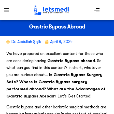
Gastric Bypass Abroad
Dr. Abdullah Şişik
April 8, 2024
We have prepared an excellent content for those who
are considering having
Gastric Bypass abroad
. So
what can you find in this content? In short, whatever
you are curious about…
Is Gastric Bypass Surgery
Safe? Where is Gastric Bypass surgery
performed abroad? What are the Advantages of
Gastric Bypass Abroad?
Let’s Get Started!
Gastric bypass and other bariatric surgical methods are