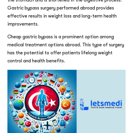
the stomach and is shortened in the digestive process.
Gastric bypass surgery performed abroad provides
effective results in weight loss and long-term health
improvements.
Cheap gastric bypass is a prominent option among
medical treatment options abroad. This type of surgery
has the potential to offer patients lifelong weight
control and health benefits.