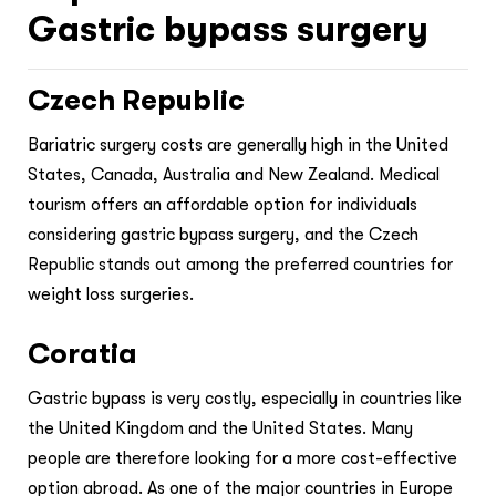
Gastric bypass surgery
Czech Republic
Bariatric surgery costs are generally high in the United
States, Canada, Australia and New Zealand. Medical
tourism offers an affordable option for individuals
considering gastric bypass surgery, and the Czech
Republic stands out among the preferred countries for
weight loss surgeries.
Coratia
Gastric bypass is very costly, especially in countries like
the United Kingdom and the United States. Many
people are therefore looking for a more cost-effective
option abroad. As one of the major countries in Europe