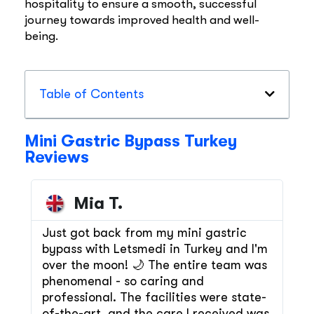
hospitality to ensure a smooth, successful
journey towards improved health and well-
being.
Table of Contents
Mini Gastric Bypass Turkey
Reviews
Mia T.
Just got back from my mini gastric
bypass with Letsmedi in Turkey and I'm
over the moon! 🌙 The entire team was
phenomenal - so caring and
professional. The facilities were state-
of-the-art, and the care I received was