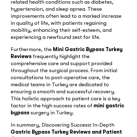
related health conditions such as diabetes,
hypertension, and sleep apnea. These
improvements often lead to a marked increase
in quality of life, with patients regaining
mobility, enhancing their self-esteem, and
experiencing a newfound zest for life.
Furthermore, the
Mini
Gastric Bypass Turkey
Reviews
frequently highlight the
comprehensive care and support provided
throughout the surgical process. From initial
consultations to post-operative care, the
medical teams in Turkey are dedicated to
ensuring a smooth and successful recovery.
This holistic approach to patient care is a key
factor in the high success rates of
mini
gastric
bypass
surgery in Turkey.
In summary, Discovering Success
:
In-Depth
Gastric Bypass Turkey Reviews and Patient