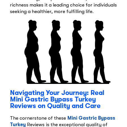
richness makes it a leading choice for individuals
seeking a healthier, more fulfilling life.
Navigating Your Journey: Real
Mini Gastric Bypass Turkey
Reviews on Quality and Care
The cornerstone of these
Mini Gastric Bypass
Turkey
Reviews is the exceptional quality of