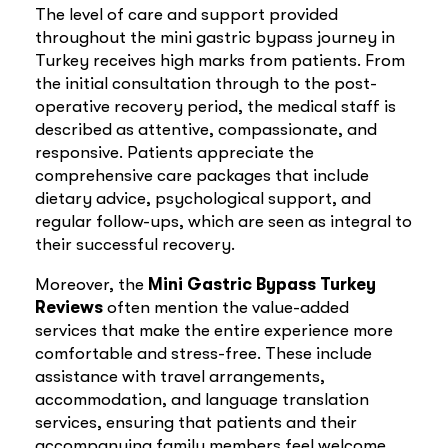
The level of care and support provided
throughout the mini gastric bypass journey in
Turkey receives high marks from patients. From
the initial consultation through to the post-
operative recovery period, the medical staff is
described as attentive, compassionate, and
responsive. Patients appreciate the
comprehensive care packages that include
dietary advice, psychological support, and
regular follow-ups, which are seen as integral to
their successful recovery.
Moreover, the
Mini Gastric Bypass Turkey
Reviews
often mention the value-added
services that make the entire experience more
comfortable and stress-free. These include
assistance with travel arrangements,
accommodation, and language translation
services, ensuring that patients and their
accompanying family members feel welcome