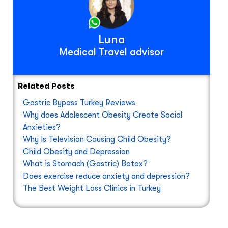
Luna
Medical Travel advisor
Related Posts
Gastric Bypass Turkey Reviews
Why does Adolescent Obesity Create Social
Anxieties?
Why Is Television Causing Child Obesity?
Child Obesity and Depression
What is Stomach (Gastric) Botox?
Does exercise reduce anxiety and depression?
The Best Weight Loss Clinics in Turkey