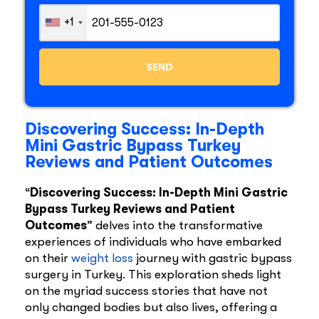
+1
Discovering Success: In-Depth
Mini Gastric Bypass Turkey
Reviews and Patient Outcomes
“
Discovering Success: In-Depth Mini Gastric
Bypass Turkey Reviews and Patient
Outcomes
” delves into the transformative
experiences of individuals who have embarked
on their
weight loss
journey with gastric bypass
surgery in Turkey. This exploration sheds light
on the myriad success stories that have not
only changed bodies but also lives, offering a