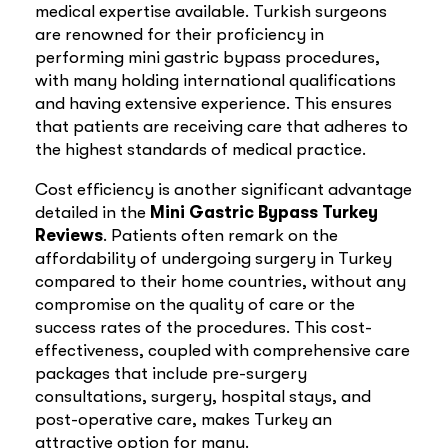
medical expertise available. Turkish surgeons
are renowned for their proficiency in
performing mini gastric bypass procedures,
with many holding international qualifications
and having extensive experience. This ensures
that patients are receiving care that adheres to
the highest standards of medical practice.
Cost efficiency is another significant advantage
detailed in the
Mini Gastric Bypass Turkey
Reviews
. Patients often remark on the
affordability of undergoing surgery in Turkey
compared to their home countries, without any
compromise on the quality of care or the
success rates of the procedures. This cost-
effectiveness, coupled with comprehensive care
packages that include pre-surgery
consultations, surgery, hospital stays, and
post-operative care, makes Turkey an
attractive option for many.