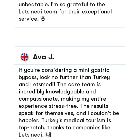
unbeatable. I'm so grateful to the
Letsmedi team for their exceptional
service. 🌸
Ava J.
If you're considering a mini gastric
bypass, look no further than Turkey
and Letsmedi! The care team is
incredibly knowledgeable and
compassionate, making my entire
experience stress-free. The results
speak for themselves, and I couldn't be
happier. Turkey's medical tourism is
top-notch, thanks to companies like
Letsmedi. 🙌