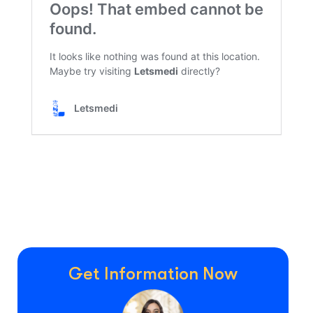
Get Information Now