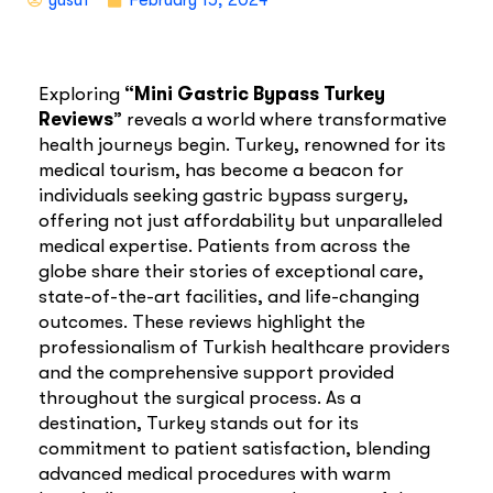
Exploring
“Mini Gastric Bypass Turkey
Reviews
” reveals a world where transformative
health journeys begin. Turkey, renowned for its
medical tourism, has become a beacon for
individuals seeking gastric bypass surgery,
offering not just affordability but unparalleled
medical expertise. Patients from across the
globe share their stories of exceptional care,
state-of-the-art facilities, and life-changing
outcomes. These reviews highlight the
professionalism of Turkish healthcare providers
and the comprehensive support provided
throughout the surgical process. As a
destination, Turkey stands out for its
commitment to patient satisfaction, blending
advanced medical procedures with warm