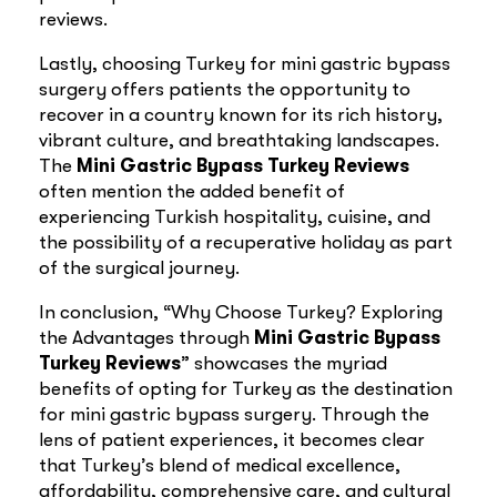
reviews.
Lastly, choosing Turkey for mini gastric bypass
surgery offers patients the opportunity to
recover in a country known for its rich history,
vibrant culture, and breathtaking landscapes.
The
Mini Gastric Bypass Turkey Reviews
often mention the added benefit of
experiencing Turkish hospitality, cuisine, and
the possibility of a recuperative holiday as part
of the surgical journey.
In conclusion, “Why Choose Turkey? Exploring
the Advantages through
Mini Gastric Bypass
Turkey Reviews
” showcases the myriad
benefits of opting for Turkey as the destination
for mini gastric bypass surgery. Through the
lens of patient experiences, it becomes clear
that Turkey’s blend of medical excellence,
affordability, comprehensive care, and cultural