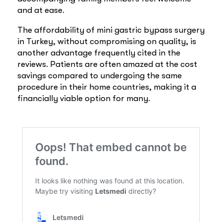
and at ease.
The affordability of mini gastric bypass surgery
in Turkey, without compromising on quality, is
another advantage frequently cited in the
reviews. Patients are often amazed at the cost
savings compared to undergoing the same
procedure in their home countries, making it a
financially viable option for many.