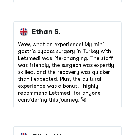
Ethan S.
Wow, what an experience! My mini
gastric bypass surgery in Turkey with
Letsmedi was life-changing. The staff
was friendly, the surgeon was expertly
skilled, and the recovery was quicker
than I expected. Plus, the cultural
experience was a bonus! I highly
recommend Letsmedi for anyone
considering this journey. 🚀