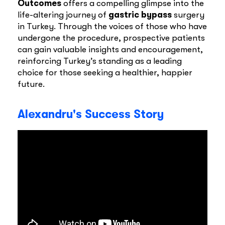
Outcomes
offers a compelling glimpse into the
life-altering journey of
gastric bypass
surgery
in Turkey. Through the voices of those who have
undergone the procedure, prospective patients
can gain valuable insights and encouragement,
reinforcing Turkey’s standing as a leading
choice for those seeking a healthier, happier
future.
Alexandru's Success Story