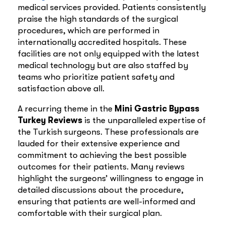
medical services provided. Patients consistently
praise the high standards of the surgical
procedures, which are performed in
internationally accredited hospitals. These
facilities are not only equipped with the latest
medical technology but are also staffed by
teams who prioritize patient safety and
satisfaction above all.
A recurring theme in the
Mini Gastric Bypass
Turkey Reviews
is the unparalleled expertise of
the Turkish surgeons. These professionals are
lauded for their extensive experience and
commitment to achieving the best possible
outcomes for their patients. Many reviews
highlight the surgeons’ willingness to engage in
detailed discussions about the procedure,
ensuring that patients are well-informed and
comfortable with their surgical plan.