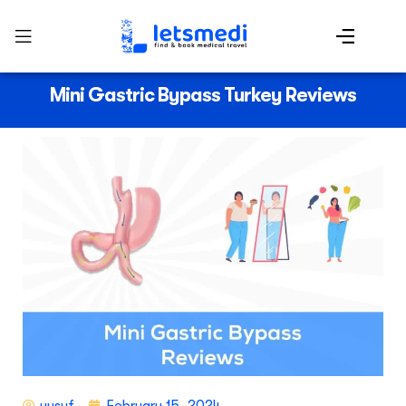
Mini Gastric Bypass Turkey Reviews
yusuf
February 15, 2024