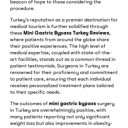
beacon of hope to those considering the
procedure.
Turkey’s reputation as a premier destination for
medical tourism is further solidified through
these
Mini
Gastric Bypass Turkey Reviews
,
where patients from around the globe share
their positive experiences. The high level of
medical expertise, coupled with state-of-the-
art facilities, stands out as a common thread in
patient testimonials. Surgeons in Turkey are
renowned for their proficiency and commitment
to patient care, ensuring that each individual
receives personalized treatment plans tailored
to their specific needs.
The outcomes of
mini
gastric bypass
surgery
in Turkey are overwhelmingly positive, with
many patients reporting not only significant
weight loss but also improvements in obesity-