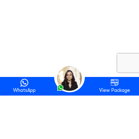
WhatsApp
View Package