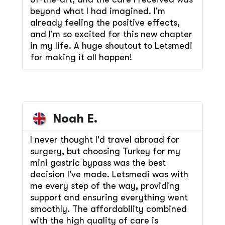
beyond what I had imagined. I'm
already feeling the positive effects,
and I'm so excited for this new chapter
in my life. A huge shoutout to Letsmedi
for making it all happen!
Noah E.
I never thought I'd travel abroad for
surgery, but choosing Turkey for my
mini gastric bypass was the best
decision I've made. Letsmedi was with
me every step of the way, providing
support and ensuring everything went
smoothly. The affordability combined
with the high quality of care is