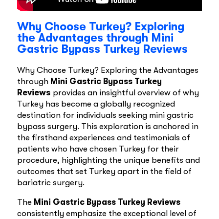
Why Choose Turkey? Exploring
the Advantages through Mini
Gastric Bypass Turkey Reviews
Why Choose Turkey? Exploring the Advantages
through
Mini Gastric Bypass Turkey
Reviews
provides an insightful overview of why
Turkey has become a globally recognized
destination for individuals seeking mini gastric
bypass surgery. This exploration is anchored in
the firsthand experiences and testimonials of
patients who have chosen Turkey for their
procedure, highlighting the unique benefits and
outcomes that set Turkey apart in the field of
bariatric surgery.
The
Mini Gastric Bypass Turkey Reviews
consistently emphasize the exceptional level of