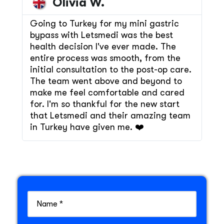
Olivia W.
Going to Turkey for my mini gastric
bypass with Letsmedi was the best
health decision I've ever made. The
entire process was smooth, from the
initial consultation to the post-op care.
The team went above and beyond to
make me feel comfortable and cared
for. I'm so thankful for the new start
that Letsmedi and their amazing team
in Turkey have given me. ❤️