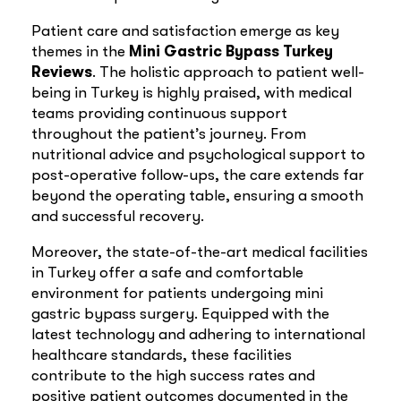
Patient care and satisfaction emerge as key
themes in the
Mini Gastric Bypass Turkey
Reviews
. The holistic approach to patient well-
being in Turkey is highly praised, with medical
teams providing continuous support
throughout the patient’s journey. From
nutritional advice and psychological support to
post-operative follow-ups, the care extends far
beyond the operating table, ensuring a smooth
and successful recovery.
Moreover, the state-of-the-art medical facilities
in Turkey offer a safe and comfortable
environment for patients undergoing mini
gastric bypass surgery. Equipped with the
latest technology and adhering to international
healthcare standards, these facilities
contribute to the high success rates and
positive patient outcomes documented in the