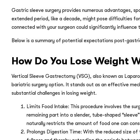
Gastric sleeve surgery provides numerous advantages, sp
extended period, like a decade, might pose difficulties fo
connected with your surgeon could significantly influence t
Below is a summary of potential expectations post-gastric 
How Do You Lose Weight Wi
Vertical Sleeve Gastrectomy (VSG), also known as Laparos
bariatric surgery option. It stands out as an effective mec
substantial challenges in losing weight.
Limits Food Intake: This procedure involves the su
remaining part into a slender, tube-shaped “sleeve”
naturally restricts the amount of food one can con
Prolongs Digestion Time: With the reduced size of 