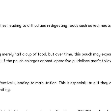
es, leading to difficulties in digesting foods such as red meats,
merely half a cup of food, but over time, this pouch may expa
y if the pouch enlarges or post-operative guidelines aren’t foll
ctively, leading to malnutrition. This is especially true if they
miting.