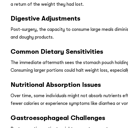
a return of the weight they had lost.
Digestive Adjustments
Post-surgery, the capacity to consume large meals diminish
and doughy products.
Common Dietary Sensitivities
The immediate aftermath sees the stomach pouch holding 
Consuming larger portions could halt weight loss, especiall
Nutritional Absorption Issues
Over time, some individuals might not absorb nutrients effe
fewer calories or experience symptoms like diarrhea or vo
Gastroesophageal Challenges