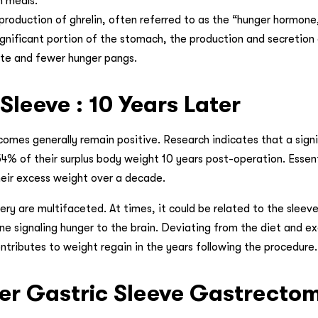
n meals.
roduction of ghrelin, often referred to as the “hunger hormone,
gnificant portion of the stomach, the production and secretion 
ite and fewer hunger pangs.
Sleeve : 10 Years Later
comes generally remain positive. Research indicates that a signi
4% of their surplus body weight 10 years post-operation. Essenti
their excess weight over a decade.
ry are multifaceted. At times, it could be related to the sleeve
ne signaling hunger to the brain. Deviating from the diet and ex
ributes to weight regain in the years following the procedure.
fter Gastric Sleeve Gastrecto