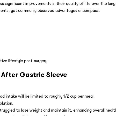
s significant improvements in their quality of life over the lon
atients, yet commonly observed advantages encompass:
ive lifestyle post-surgery.
fter Gastric Sleeve
ood intake will be limited to roughly 1/2 cup per meal.
olution.
truggled to lose weight and maintain it, enhancing overall healt