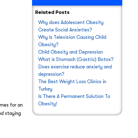
Related Posts
Why does Adolescent Obesity
Create Social Anxieties?
Why Is Television Causing Child
Obesity?
Child Obesity and Depression
What is Stomach (Gastric) Botox?
Does exercise reduce anxiety and
depression?
The Best Weight Loss Clinics in
Turkey
Is There A Permanent Solution To
Obesity!
mes for an
nd staying