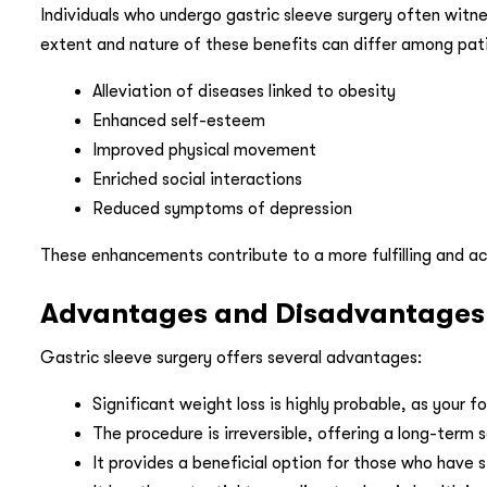
Individuals who undergo gastric sleeve surgery often witnes
extent and nature of these benefits can differ among p
Alleviation of diseases linked to obesity
Enhanced self-esteem
Improved physical movement
Enriched social interactions
Reduced symptoms of depression
These enhancements contribute to a more fulfilling and act
Advantages and Disadvantages A
Gastric sleeve surgery offers several advantages:
Significant weight loss is highly probable, as your f
The procedure is irreversible, offering a long-term s
It provides a beneficial option for those who have s