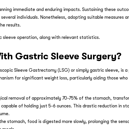
anning immediate and enduring impacts. Sustaining these outco
r several individuals. Nonetheless, adopting suitable measures a
he results.
sleeve operation, along with relevant statistics.
th Gastric Sleeve Surgery?
copic Sleeve Gastrectomy (LSG) or simply gastric sleeve, is a
hanism for significant weight loss, particularly aiding those who
rgical removal of approximately 70-75% of the stomach, transfo
 capable of holding just 5-6 ounces. This drastic reduction in s
sume.
the stomach, food is digested more slowly, prolonging the sens