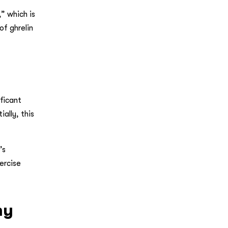
” which is
of ghrelin
ficant
ally, this
’s
ercise
my