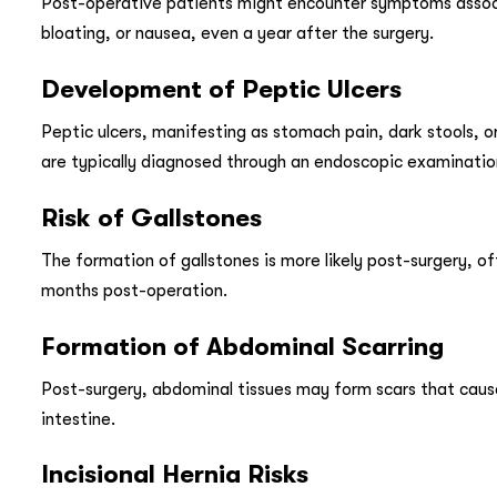
Post-operative patients might encounter symptoms associ
bloating, or nausea, even a year after the surgery.
Development of Peptic Ulcers
Peptic ulcers, manifesting as stomach pain, dark stools, 
are typically diagnosed through an endoscopic examinatio
Risk of Gallstones
The formation of gallstones is more likely post-surgery, 
months post-operation.
Formation of Abdominal Scarring
Post-surgery, abdominal tissues may form scars that cause 
intestine.
Incisional Hernia Risks