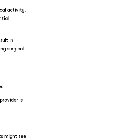
al activity,
ntial
sult in
ng surgical
r.
provider is
its might see