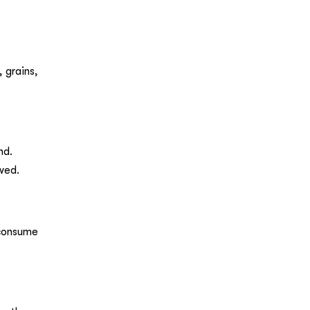
 grains,
nd.
owed.
 consume