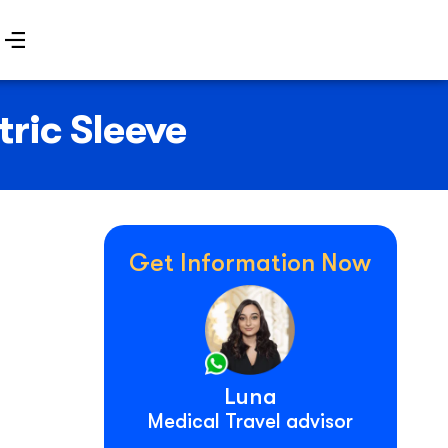
ric Sleeve
Get Information Now
Luna
Medical Travel advisor