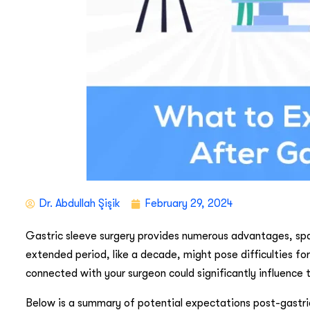
Dr. Abdullah Şişik
February 29, 2024
Gastric sleeve surgery provides numerous advantages, sp
extended period, like a decade, might pose difficulties fo
connected with your surgeon could significantly influence t
Below is a summary of potential expectations post-gastric 