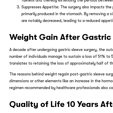
fullness and thereby extending the periods betwee
Suppresses Appetite: The surgery also impacts the p
primarily produced in the stomach. By removing a si
are notably decreased, leading to a reduced appet
Weight Gain After Gastric 
A decade after undergoing gastric sleeve surgery, the out
number of individuals manage to sustain a loss of 51% to 5
translates to retaining the loss of approximately half of 
The reasons behind weight regain post-gastric sleeve surge
dimensions or other elements like an increase in the hormo
regimen recommended by healthcare professionals also cont
Quality of Life 10 Years A