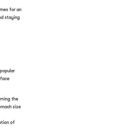
mes for an
nd staying
 popular
 face
rming the
tomach size
ation of