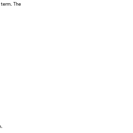
g term. The
h.