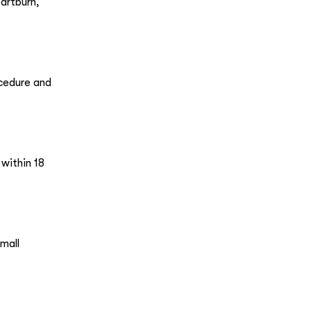
artburn,
ocedure and
 within 18
mall