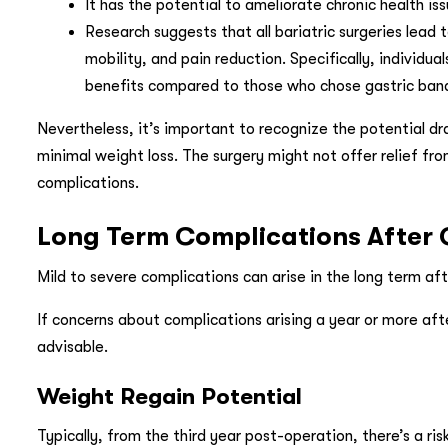
It has the potential to ameliorate chronic health i
Research suggests that all bariatric surgeries lead 
mobility, and pain reduction. Specifically, individu
benefits compared to those who chose gastric band
Nevertheless, it’s important to recognize the potential dr
minimal weight loss. The surgery might not offer relief fro
complications.
Long Term Complications After 
Mild to severe complications can arise in the long term aft
If concerns about complications arising a year or more afte
advisable.
Weight Regain Potential
Typically, from the third year post-operation, there’s a ri