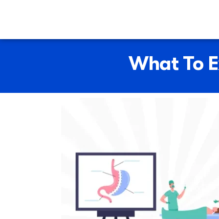
What To E