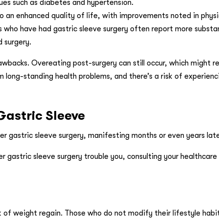
ssues such as diabetes and hypertension.
to an enhanced quality of life, with improvements noted in physic
als who have had gastric sleeve surgery often report more substa
 surgery.
awbacks. Overeating post-surgery can still occur, which might re
m long-standing health problems, and there’s a risk of experienci
Gastric Sleeve
er gastric sleeve surgery, manifesting months or even years late
r gastric sleeve surgery trouble you, consulting your healthcare 
sk of weight regain. Those who do not modify their lifestyle hab