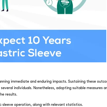
anning immediate and enduring impacts. Sustaining these outco
r several individuals. Nonetheless, adopting suitable measures a
he results.
sleeve operation, along with relevant statistics.