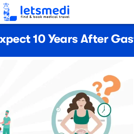
xpect 10 Years After Gast