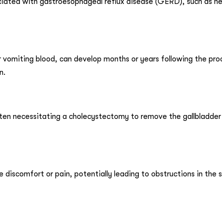
ated with gastroesophageal reflux disease (GERD), such as he
or vomiting blood, can develop months or years following the pr
n.
often necessitating a cholecystectomy to remove the gallbladder
discomfort or pain, potentially leading to obstructions in the s