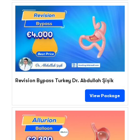
€4.000
Revision Bypass Turkey Dr. Abdullah Şişik
View Package
€2.390