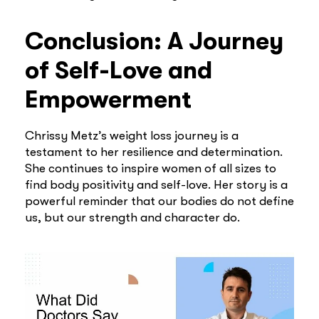
Conclusion: A Journey
of Self-Love and
Empowerment
Chrissy Metz’s weight loss journey is a
testament to her resilience and determination.
She continues to inspire women of all sizes to
find body positivity and self-love. Her story is a
powerful reminder that our bodies do not define
us, but our strength and character do.