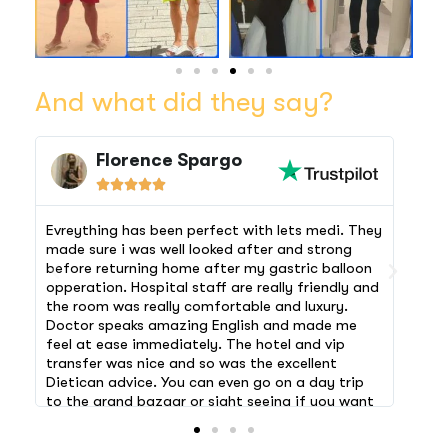
And what did they say?
Florence Spargo





Evreything has been perfect with lets medi. They
The 
made sure i was well looked after and strong
airp
before returning home after my gastric balloon
comf
opperation. Hospital staff are really friendly and
morn
the room was really comfortable and luxury.
hosp
Doctor speaks amazing English and made me
chec
feel at ease immediately. The hotel and vip
stay
transfer was nice and so was the excellent
rele
Dietican advice. You can even go on a day trip
and 
to the grand bazaar or sight seeing if you want
feeli
to! A holiday and a makeover rolled into one!
let 
Thanks lets medi 🙏🏻 My surgery was a success
arra