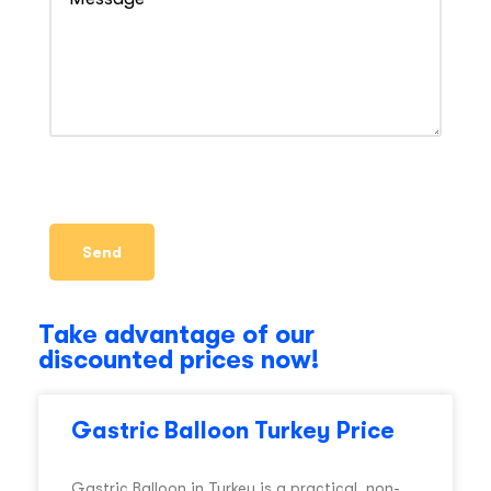
Take advantage of our
discounted prices now!
Gastric Balloon Turkey Price
Gastric Balloon in Turkey is a practical, non-