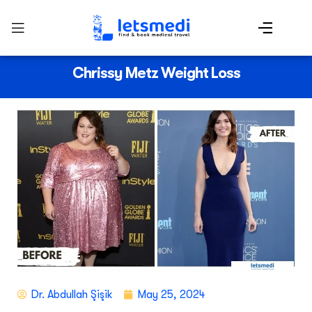
Chrissy Metz Weight Loss
Dr. Abdullah Şişik
May 25, 2024