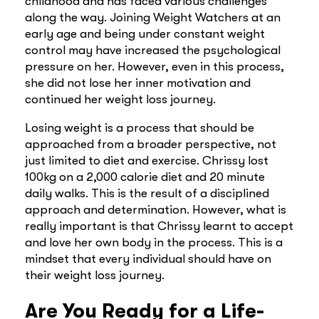
childhood and has faced various challenges
along the way. Joining Weight Watchers at an
early age and being under constant weight
control may have increased the psychological
pressure on her. However, even in this process,
she did not lose her inner motivation and
continued her weight loss journey.
Losing weight is a process that should be
approached from a broader perspective, not
just limited to diet and exercise. Chrissy lost
100kg on a 2,000 calorie diet and 20 minute
daily walks. This is the result of a disciplined
approach and determination. However, what is
really important is that Chrissy learnt to accept
and love her own body in the process. This is a
mindset that every individual should have on
their weight loss journey.
Are You Ready for a Life-