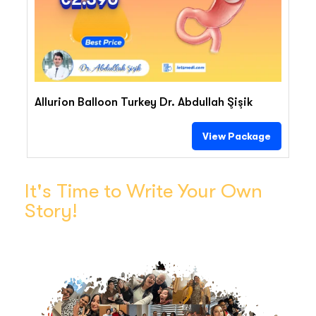
Allurion Balloon Turkey Dr. Abdullah Şişik
View Package
It's Time to Write Your Own
Story!