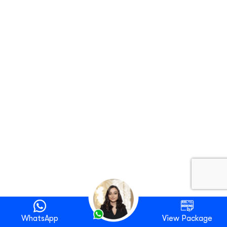
WhatsApp
View Package