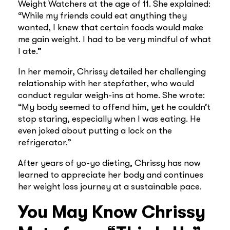
Weight Watchers at the age of 11. She explained:
“While my friends could eat anything they
wanted, I knew that certain foods would make
me gain weight. I had to be very mindful of what
I ate.”
In her memoir, Chrissy detailed her challenging
relationship with her stepfather, who would
conduct regular weigh-ins at home. She wrote:
“My body seemed to offend him, yet he couldn’t
stop staring, especially when I was eating. He
even joked about putting a lock on the
refrigerator.”
After years of yo-yo dieting, Chrissy has now
learned to appreciate her body and continues
her weight loss journey at a sustainable pace.
You May Know Chrissy