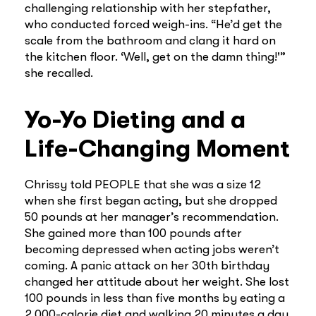
challenging relationship with her stepfather,
who conducted forced weigh-ins. “He’d get the
scale from the bathroom and clang it hard on
the kitchen floor. ‘Well, get on the damn thing!'”
she recalled.
Yo-Yo Dieting and a
Life-Changing Moment
Chrissy told PEOPLE that she was a size 12
when she first began acting, but she dropped
50 pounds at her manager’s recommendation.
She gained more than 100 pounds after
becoming depressed when acting jobs weren’t
coming. A panic attack on her 30th birthday
changed her attitude about her weight. She lost
100 pounds in less than five months by eating a
2,000-calorie diet and walking 20 minutes a day.