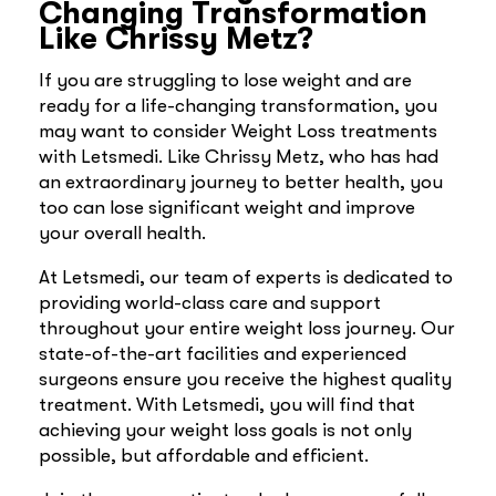
Changing Transformation
Like Chrissy Metz?
If you are struggling to lose weight and are
ready for a life-changing transformation, you
may want to consider Weight Loss treatments
with Letsmedi. Like Chrissy Metz, who has had
an extraordinary journey to better health, you
too can lose significant weight and improve
your overall health.
At Letsmedi, our team of experts is dedicated to
providing world-class care and support
throughout your entire weight loss journey. Our
state-of-the-art facilities and experienced
surgeons ensure you receive the highest quality
treatment. With Letsmedi, you will find that
achieving your weight loss goals is not only
possible, but affordable and efficient.