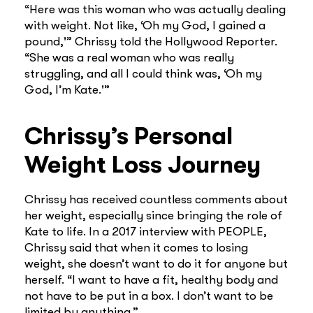
“Here was this woman who was actually dealing
with weight. Not like, ‘Oh my God, I gained a
pound,'” Chrissy told the Hollywood Reporter.
“She was a real woman who was really
struggling, and all I could think was, ‘Oh my
God, I’m Kate.'”
Chrissy’s Personal
Weight Loss Journey
Chrissy has received countless comments about
her weight, especially since bringing the role of
Kate to life. In a 2017 interview with PEOPLE,
Chrissy said that when it comes to losing
weight, she doesn’t want to do it for anyone but
herself. “I want to have a fit, healthy body and
not have to be put in a box. I don’t want to be
limited by anything.”