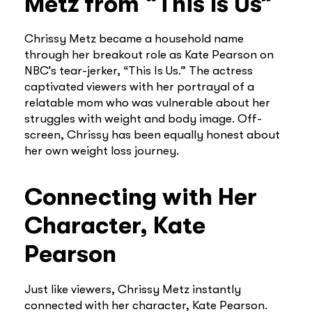
Metz from “This Is Us”
Chrissy Metz became a household name
through her breakout role as Kate Pearson on
NBC’s tear-jerker, “This Is Us.” The actress
captivated viewers with her portrayal of a
relatable mom who was vulnerable about her
struggles with weight and body image. Off-
screen, Chrissy has been equally honest about
her own weight loss journey.
Connecting with Her
Character, Kate
Pearson
Just like viewers, Chrissy Metz instantly
connected with her character, Kate Pearson.