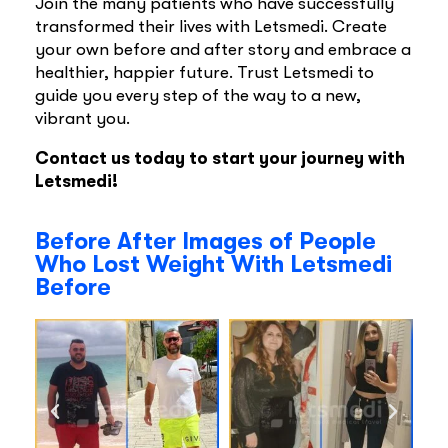
Join the many patients who have successfully
transformed their lives with Letsmedi. Create
your own before and after story and embrace a
healthier, happier future. Trust Letsmedi to
guide you every step of the way to a new,
vibrant you.
Contact us today to start your journey with
Letsmedi!
Before After Images of People
Who Lost Weight With Letsmedi
Before