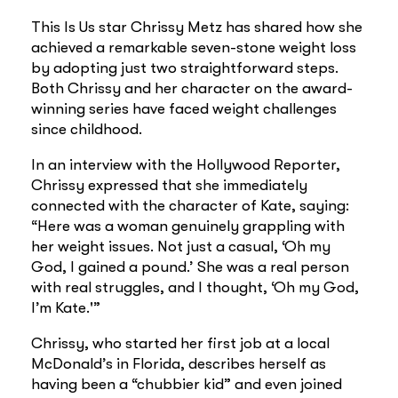
This Is Us star Chrissy Metz has shared how she
achieved a remarkable seven-stone weight loss
by adopting just two straightforward steps.
Both Chrissy and her character on the award-
winning series have faced weight challenges
since childhood.
In an interview with the Hollywood Reporter,
Chrissy expressed that she immediately
connected with the character of Kate, saying:
“Here was a woman genuinely grappling with
her weight issues. Not just a casual, ‘Oh my
God, I gained a pound.’ She was a real person
with real struggles, and I thought, ‘Oh my God,
I’m Kate.'”
Chrissy, who started her first job at a local
McDonald’s in Florida, describes herself as
having been a “chubbier kid” and even joined