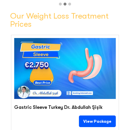
Our Weight Loss Treatment
Prices
€2.750
Gastric Sleeve Turkey Dr. Abdullah Şişik
View Package