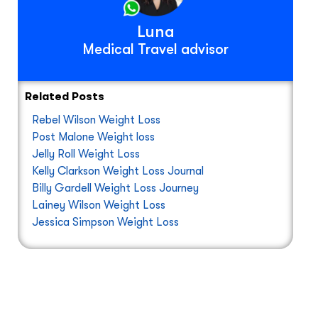
Luna
Medical Travel advisor
Related Posts
Rebel Wilson Weight Loss
Post Malone Weight loss
Jelly Roll Weight Loss
Kelly Clarkson Weight Loss Journal
Billy Gardell Weight Loss Journey
Lainey Wilson Weight Loss
Jessica Simpson Weight Loss