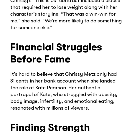
Chrissy’s “This Is Us” contract included a clause
that required her to lose weight along with her
character’s storyline. “That was a win-win for
me,” she said. “We’re more likely to do something
for someone else.”
Financial Struggles
Before Fame
It’s hard to believe that Chrissy Metz only had
81 cents in her bank account when she landed
the role of Kate Pearson. Her authentic
portrayal of Kate, who struggled with obesity,
body image, infertility, and emotional eating,
resonated with millions of viewers.
Finding Strength