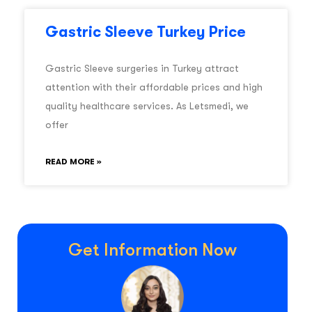
Gastric Sleeve Turkey Price
Gastric Sleeve surgeries in Turkey attract
attention with their affordable prices and high
quality healthcare services. As Letsmedi, we
offer
READ MORE »
Get Information Now