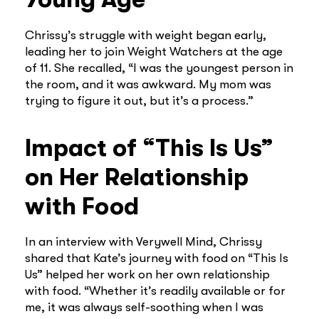
Chrissy’s struggle with weight began early,
leading her to join Weight Watchers at the age
of 11. She recalled, “I was the youngest person in
the room, and it was awkward. My mom was
trying to figure it out, but it’s a process.”
Impact of “This Is Us”
on Her Relationship
with Food
In an interview with Verywell Mind, Chrissy
shared that Kate’s journey with food on “This Is
Us” helped her work on her own relationship
with food. “Whether it’s readily available or for
me, it was always self-soothing when I was