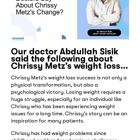
Our doctor Abdullah Sisik
said the following about
Chrissy Metz’s weight loss…
Chrissy Metz’s weight loss success is not only a
physical transformation, but also a
psychological victory. Losing weight requires a
huge struggle, especially for an individual like
Chrissy who has been experiencing weight
issues for a long time. Chrissy’s story can be an
inspiration for many patients.
Chrissy has had weight problems since