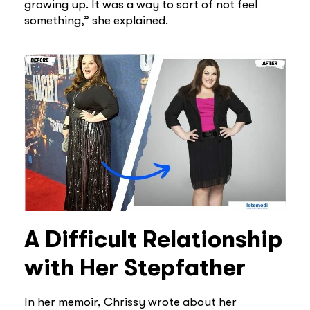
growing up. It was a way to sort of not feel
something,” she explained.
A Difficult Relationship
with Her Stepfather
In her memoir, Chrissy wrote about her