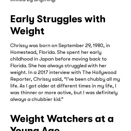
Early Struggles with
Weight
Chrissy was born on September 29, 1980, in
Homestead, Florida. She spent her early
childhood in Japan before moving back to
Florida. She has always struggled with her
weight. In a 2017 interview with The Hollywood
Reporter, Chrissy said, “I’ve been chubby all my
life. As I got older at different times in my life, I
was thinner or more active, but I was definitely
always a chubbier kid.”
Weight Watchers at a
Young Age