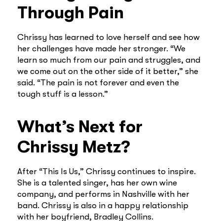
Through Pain
Chrissy has learned to love herself and see how
her challenges have made her stronger. “We
learn so much from our pain and struggles, and
we come out on the other side of it better,” she
said. “The pain is not forever and even the
tough stuff is a lesson.”
What’s Next for
Chrissy Metz?
After “This Is Us,” Chrissy continues to inspire.
She is a talented singer, has her own wine
company, and performs in Nashville with her
band. Chrissy is also in a happy relationship
with her boyfriend, Bradley Collins.