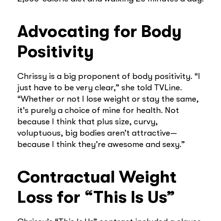
Advocating for Body
Positivity
Chrissy is a big proponent of body positivity. “I
just have to be very clear,” she told TVLine.
“Whether or not I lose weight or stay the same,
it’s purely a choice of mine for health. Not
because I think that plus size, curvy,
voluptuous, big bodies aren’t attractive—
because I think they’re awesome and sexy.”
Contractual Weight
Loss for “This Is Us”