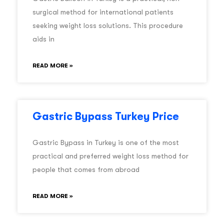
surgical method for international patients
seeking weight loss solutions. This procedure
aids in
READ MORE »
Gastric Bypass Turkey Price
Gastric Bypass in Turkey is one of the most
practical and preferred weight loss method for
people that comes from abroad
READ MORE »