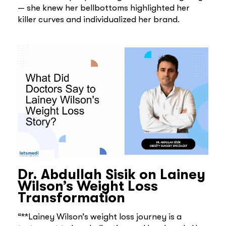
— she knew her bellbottoms highlighted her
killer curves and individualized her brand.
Dr. Abdullah Sisik on Lainey
Wilson’s Weight Loss
Transformation
“**Lainey Wilson’s weight loss journey is a