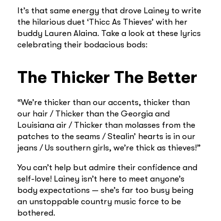
It’s that same energy that drove Lainey to write
the hilarious duet ‘Thicc As Thieves’ with her
buddy Lauren Alaina. Take a look at these lyrics
celebrating their bodacious bods:
The Thicker The Better
“We’re thicker than our accents, thicker than
our hair / Thicker than the Georgia and
Louisiana air / Thicker than molasses from the
patches to the seams / Stealin’ hearts is in our
jeans / Us southern girls, we’re thick as thieves!”
You can’t help but admire their confidence and
self-love! Lainey isn’t here to meet anyone’s
body expectations — she’s far too busy being
an unstoppable country music force to be
bothered.