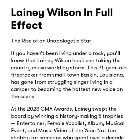
Lainey Wilson In Full
Effect
The Rise of an Unapologetic Star
If you haven’t been living under a rock, you’ll
know that Lainey Wilson has been taking the
country music world by storm. This 31-year-old
firecracker from small-town Baskin, Louisiana,
has gone from struggling singer living in a
camper to becoming the hottest new voice on
the scene.
At the 2023 CMA Awards, Lainey swept the
board by winning a history-making 5 trophies
— Entertainer, Female Vocalist, Album, Musical
Event, and Music Video of the Year. Not too
shabby for someone who spent over a decade