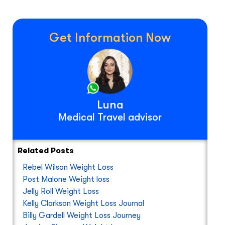
Get Information Now
Luna
Medical Travel advisor
Related Posts
Rebel Wilson Weight Loss
Post Malone Weight loss
Jelly Roll Weight Loss
Kelly Clarkson Weight Loss Journal
Billy Gardell Weight Loss Journey