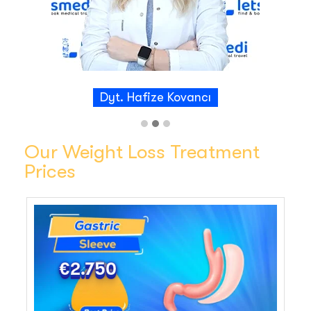
received was first class, from the skilled
surgeons to the supportive staff. I felt
comfortable throughout my journey and the
results were life changing. I highly recommend
Letsmedi to anyone considering this procedure.
And thank you to Dr Abdullah Sislik and his team.
Dyt. Hafize Kovancı
Our Weight Loss Treatment
Prices
€2.750