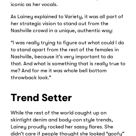
iconic as her vocals.
As Lainey explained to Variety, it was all part of
her strategic vision to stand out from the
Nashville crowd in a unique, authentic way:
“I was really trying to figure out what could I do
to stand apart from the rest of the females in
Nashville, because it’s very important to do
that. And what is something that is really true to
me? And for me it was whole bell bottom
throwback look.”
Trend Setter
While the rest of the world caught up on
skintight denim and body-con style trends,
Lainey proudly rocked her sassy flares. She
didn’t care if people thought she looked “goofy”