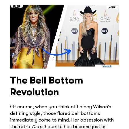
The Bell Bottom
Revolution
Of course, when you think of Lainey Wilson’s
defining style, those flared bell bottoms
immediately come to mind. Her obsession with
the retro 70s silhouette has become just as