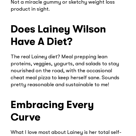
Not a miracle gummy or sketchy weight loss
product in sight.
Does Lainey Wilson
Have A Diet?
The real Lainey diet? Meal prepping lean
proteins, veggies, yogurts, and salads to stay
nourished on the road, with the occasional
cheat meal pizza to keep herself sane. Sounds
pretty reasonable and sustainable to me!
Embracing Every
Curve
What I love most about Lainey is her total self-