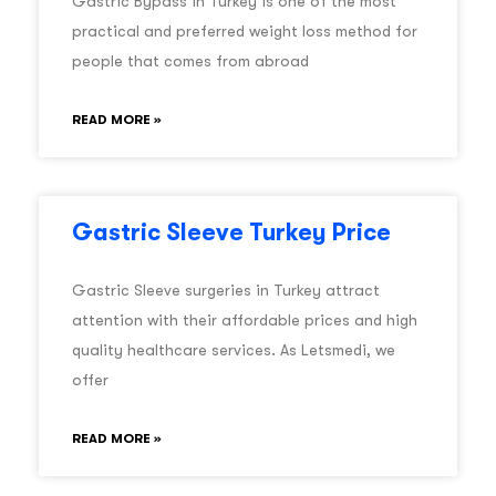
Gastric Bypass in Turkey is one of the most
practical and preferred weight loss method for
people that comes from abroad
READ MORE »
Gastric Sleeve Turkey Price
Gastric Sleeve surgeries in Turkey attract
attention with their affordable prices and high
quality healthcare services. As Letsmedi, we
offer
READ MORE »