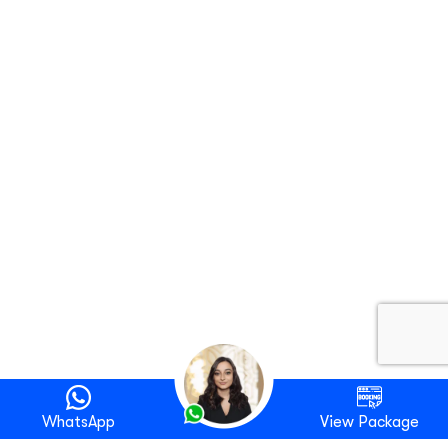
WhatsApp
View Package