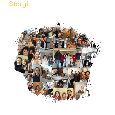
Story!