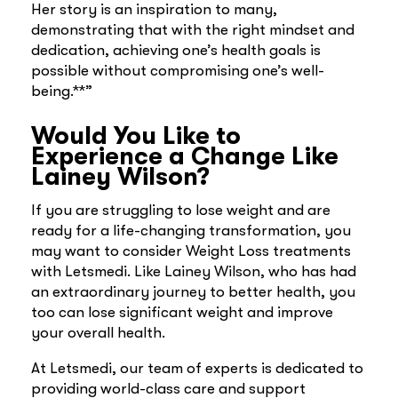
Her story is an inspiration to many,
demonstrating that with the right mindset and
dedication, achieving one’s health goals is
possible without compromising one’s well-
being.**”
Would You Like to
Experience a Change Like
Lainey Wilson?
If you are struggling to lose weight and are
ready for a life-changing transformation, you
may want to consider Weight Loss treatments
with Letsmedi. Like Lainey Wilson, who has had
an extraordinary journey to better health, you
too can lose significant weight and improve
your overall health.
At Letsmedi, our team of experts is dedicated to
providing world-class care and support