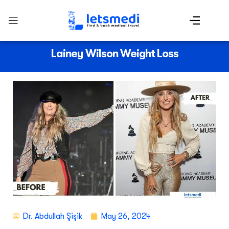
Lainey Wilson Weight Loss
Dr. Abdullah Şişik
May 26, 2024