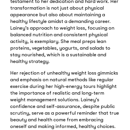
testament to her dedication and hard work. Her
transformation is not just about physical
appearance but also about maintaining a
healthy lifestyle amidst a demanding career.
Lainey’s approach to weight loss, focusing on
balanced nutrition and consistent physical
activity, is exemplary. She meal preps lean
proteins, vegetables, yogurts, and salads to
stay nourished, which is a sustainable and
healthy strategy.
Her rejection of unhealthy weight loss gimmicks
and emphasis on natural methods like regular
exercise during her high-energy tours highlight
the importance of realistic and long-term
weight management solutions. Lainey’s
confidence and self-assurance, despite public
scrutiny, serve as a powerful reminder that true
beauty and health come from embracing
oneself and making informed, healthy choices.