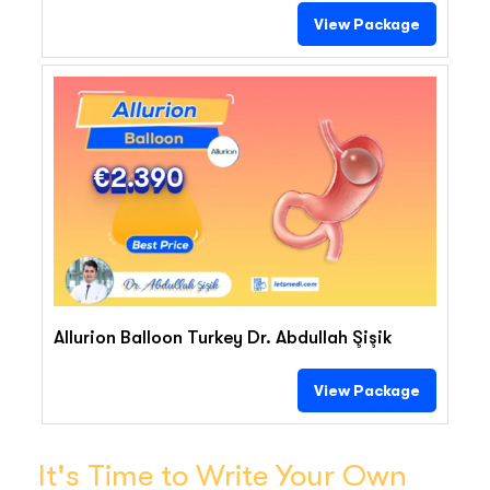
View Package
€2.390
Allurion Balloon Turkey Dr. Abdullah Şişik
View Package
It's Time to Write Your Own