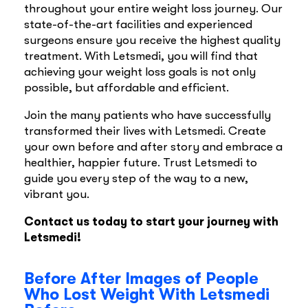
throughout your entire weight loss journey. Our
state-of-the-art facilities and experienced
surgeons ensure you receive the highest quality
treatment. With Letsmedi, you will find that
achieving your weight loss goals is not only
possible, but affordable and efficient.
Join the many patients who have successfully
transformed their lives with Letsmedi. Create
your own before and after story and embrace a
healthier, happier future. Trust Letsmedi to
guide you every step of the way to a new,
vibrant you.
Contact us today to start your journey with
Letsmedi!
Before After Images of People
Who Lost Weight With Letsmedi