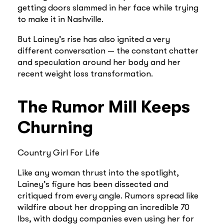
getting doors slammed in her face while trying
to make it in Nashville.
But Lainey’s rise has also ignited a very
different conversation — the constant chatter
and speculation around her body and her
recent weight loss transformation.
The Rumor Mill Keeps
Churning
Country Girl For Life
Like any woman thrust into the spotlight,
Lainey’s figure has been dissected and
critiqued from every angle. Rumors spread like
wildfire about her dropping an incredible 70
lbs, with dodgy companies even using her for