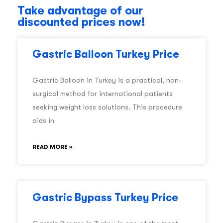
Take advantage of our
discounted prices now!
Gastric Balloon Turkey Price
Gastric Balloon in Turkey is a practical, non-
surgical method for international patients
seeking weight loss solutions. This procedure
aids in
READ MORE »
Gastric Bypass Turkey Price