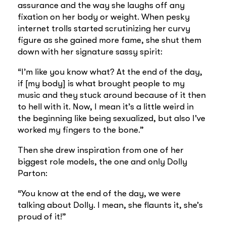
assurance and the way she laughs off any
fixation on her body or weight. When pesky
internet trolls started scrutinizing her curvy
figure as she gained more fame, she shut them
down with her signature sassy spirit:
“I’m like you know what? At the end of the day,
if [my body] is what brought people to my
music and they stuck around because of it then
to hell with it. Now, I mean it’s a little weird in
the beginning like being sexualized, but also I’ve
worked my fingers to the bone.”
Then she drew inspiration from one of her
biggest role models, the one and only Dolly
Parton:
“You know at the end of the day, we were
talking about Dolly. I mean, she flaunts it, she’s
proud of it!”