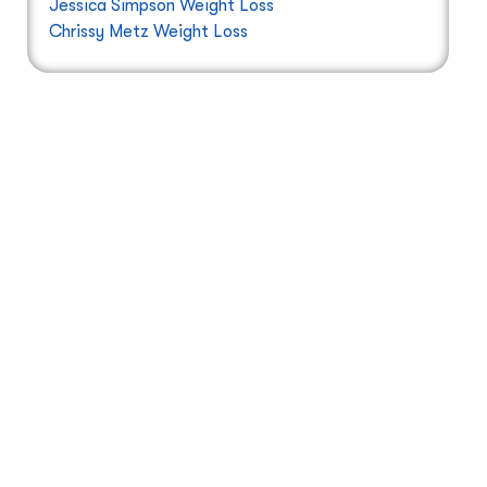
Jessica Simpson Weight Loss
Chrissy Metz Weight Loss