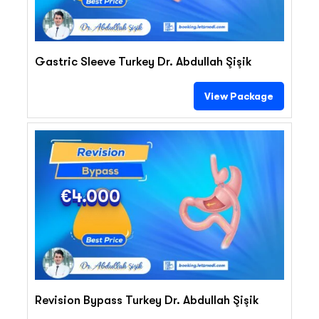
Gastric Sleeve Turkey Dr. Abdullah Şişik
View Package
€4.000
Revision Bypass Turkey Dr. Abdullah Şişik