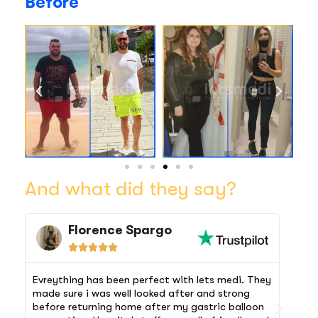
Before
And what did they say?
Florence Spargo





Evreything has been perfect with lets medi. They
The 
made sure i was well looked after and strong
airp
before returning home after my gastric balloon
comf