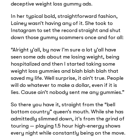
deceptive weight loss gummy ads.
In her typical bold, straightforward fashion,
Lainey wasn’t having any of it. She took to
Instagram to set the record straight and shut
down those gummy scammers once and for all:
“Alright y’all, by now I’m sure a lot y’all have
seen some ads about me losing weight, being
hospitalized and then I started taking some
weight loss gummies and blah blah blah that
saved my life. Well surprise, it ain’t true. People
will do whatever to make a dollar, even if it is
lies. Cause ain’t nobody sent me any gummies.”
So there you have it, straight from the “bell
bottom country” queen’s mouth. While she has
admittedly slimmed down, it’s from the grind of
touring — playing 1.5 hour high-energy shows
every night while constantly being on the move.