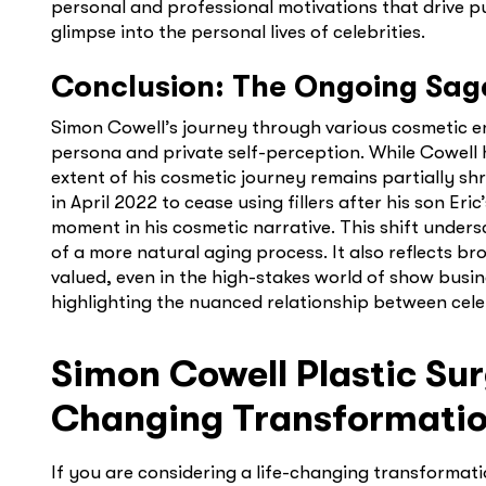
personal and professional motivations that drive p
glimpse into the personal lives of celebrities.
Conclusion: The Ongoing Sag
Simon Cowell’s journey through various cosmetic e
persona and private self-perception. While Cowel
extent of his cosmetic journey remains partially sh
in April 2022 to cease using fillers after his son Er
moment in his cosmetic narrative. This shift under
of a more natural aging process. It also reflects 
valued, even in the high-stakes world of show busine
highlighting the nuanced relationship between cele
Simon Cowell Plastic Sur
Changing Transformati
If you are considering a life-changing transformat