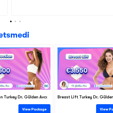
Letsmedi
500
€3.550
n Turkey Dr. Gülden Avcı
Breast Lift Turkey Dr. Gülde
View Package
View P