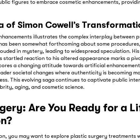
ublic figures to embrace cosmetic enhancements, providi
a of Simon Cowell’s Transformati
nhancements illustrates the complex interplay between p
l has been somewhat forthcoming about some procedures, 
rouded in mystery, leading to widespread speculation. His
ic’s startled reaction to his altered appearance marks a piv
scores a changing attitude towards artificial enhancement
broader societal changes where authenticity is becoming m
ss. This evolving saga continues to captivate public inter
brity, aging, and cosmetic science.
gery: Are You Ready for a Li
on?
ion, you may want to explore plastic surgery treatments 