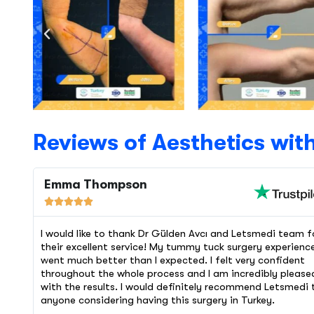
Reviews of Aesthetics wit
Emma Thompson





I would like to thank Dr Gülden Avcı and Letsmedi team f
their excellent service! My tummy tuck surgery experienc
went much better than I expected. I felt very confident
throughout the whole process and I am incredibly please
with the results. I would definitely recommend Letsmedi 
anyone considering having this surgery in Turkey.