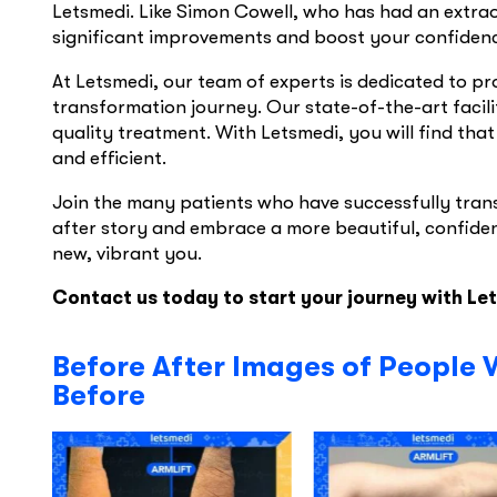
Letsmedi. Like Simon Cowell, who has had an extra
significant improvements and boost your confiden
At Letsmedi, our team of experts is dedicated to p
transformation journey. Our state-of-the-art facil
quality treatment. With Letsmedi, you will find that
and efficient.
Join the many patients who have successfully tran
after story and embrace a more beautiful, confiden
new, vibrant you.
Contact us today to start your journey with Le
Before After Images of People 
Before