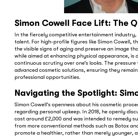
Simon Cowell Face Lift: The Qu
In the fiercely competitive entertainment industry,
talent. For high-profile figures like Simon Cowell, 
the visible signs of aging and preserve an image th
while aimed at enhancing physical appearance, is d
continuous scrutiny over one’s looks. The pressure 
advanced cosmetic solutions, ensuring they remain
professional opportunities.
Navigating the Spotlight: Si
Simon Cowell’s openness about his cosmetic procedu
regarding personal upkeep. In 2018, he openly disc
cost around £2,000 and was intended to remedy su
from more conventional methods such as Botox and f
promote a healthier, rather than merely younger, 