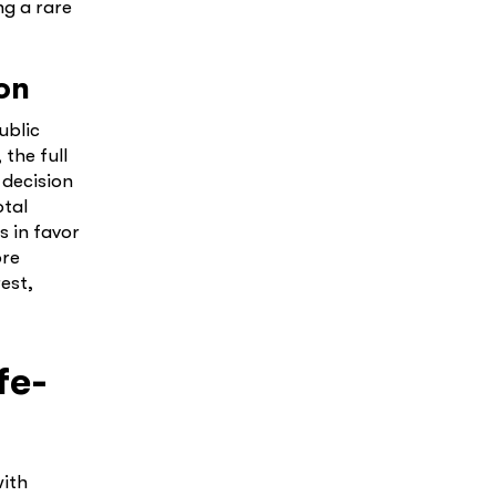
ng a rare
on
ublic
the full
 decision
otal
s in favor
ore
est,
fe-
with