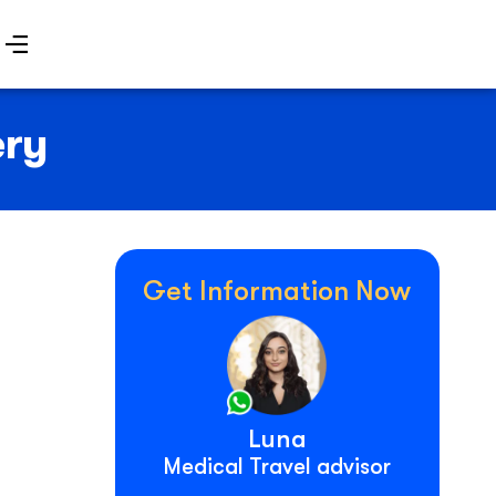
ery
Get Information Now
Luna
Medical Travel advisor