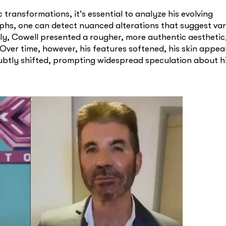
transformations, it’s essential to analyze his evolving
hs, one can detect nuanced alterations that suggest var
lly, Cowell presented a rougher, more authentic aestheti
. Over time, however, his features softened, his skin appe
 subtly shifted, prompting widespread speculation about h