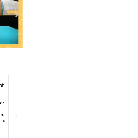
Charlotte Johnson





or
Dr Gulden Avci and the Letsmedi team have been an
incredible support during my tummy tuck surgery in Turke
ere
Communication and care were excellent. I am very happy
i's
with my surgery results and would recommend this
experience to everyone. Letsmedi made the process
smooth and comfortable from start to finish.