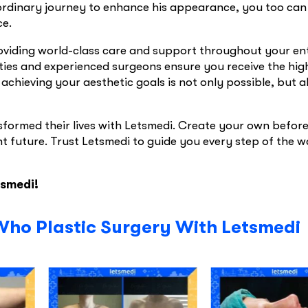
ordinary journey to enhance his appearance, you too can
ce.
roviding world-class care and support throughout your en
ities and experienced surgeons ensure you receive the hig
 achieving your aesthetic goals is not only possible, but a
sformed their lives with Letsmedi. Create your own befor
t future. Trust Letsmedi to guide you every step of the w
tsmedi!
Who Plastic Surgery With Letsmedi