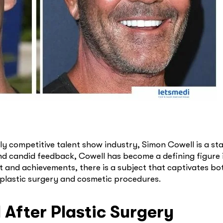
ly competitive talent show industry, Simon Cowell is a s
and candid feedback, Cowell has become a defining figure 
t and achievements, there is a subject that captivates bo
 plastic surgery and cosmetic procedures.
After Plastic Surgery