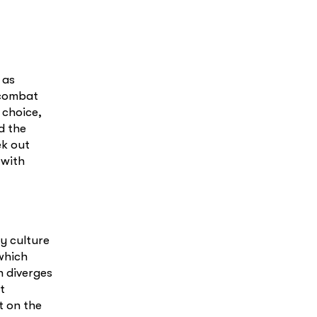
 as
o combat
 choice,
d the
ek out
 with
y culture
which
 diverges
t
t on the