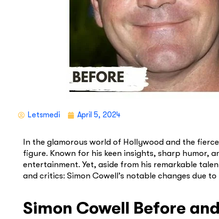
Letsmedi
April 5, 2024
In the glamorous world of Hollywood and the fierce
figure. Known for his keen insights, sharp humor, 
entertainment. Yet, aside from his remarkable talen
and critics: Simon Cowell’s notable changes due to
Simon Cowell Before and 