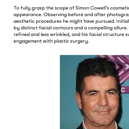
To fully grasp the scope of Simon Cowell’s cosmetic 
appearance. Observing before and after photograp
aesthetic procedures he might have pursued. Initia
by distinct facial contours and a compelling allure
refined and less wrinkled, and his facial structure
engagement with plastic surgery.