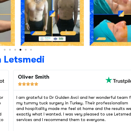
h Letsmedi
Oliver Smith





or
I am grateful to Dr Gulden Avci and her wonderful team f
e
my tummy tuck surgery in Turkey. Their professionalism
and hospitality made me feel at home and the results w
d
exactly what I wanted. I was very pleased to use Letsmed
to
services and I recommend them to everyone.