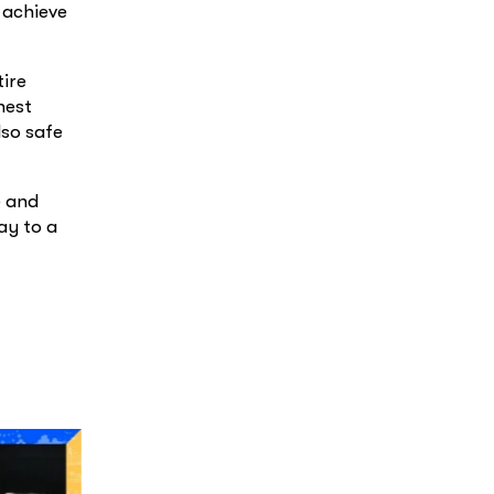
 achieve
tire
hest
lso safe
e and
ay to a