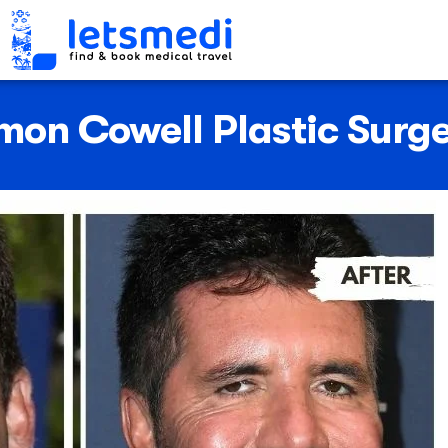
mon Cowell Plastic Surg