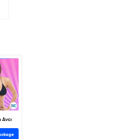
n Avcı
ackage