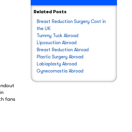
Related Posts
Breast Reduction Surgery Cost in
the UK
Tummy Tuck Abroad
Liposuction Abroad
Breast Reduction Abroad
Plastic Surgery Abroad
Labiaplasty Abroad
Gynecomastia Abroad
tandout
in
th fans