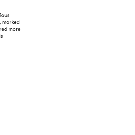
ious
c, marked
ared more
is