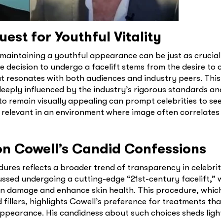
est for Youthful Vitality
 maintaining a youthful appearance can be just as crucial
the decision to undergo a facelift stems from the desire t
at resonates with both audiences and industry peers. This
eeply influenced by the industry’s rigorous standards an
to remain visually appealing can prompt celebrities to se
 relevant in an environment where image often correlates
mon Cowell’s Candid Confessions
res reflects a broader trend of transparency in celebrit
ussed undergoing a cutting-edge “21st-century facelift,” 
n damage and enhance skin health. This procedure, which
illers, highlights Cowell’s preference for treatments tha
appearance. His candidness about such choices sheds ligh