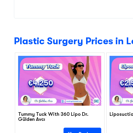
Plastic Surgery Prices in 
€4.250
€2.
Tummy Tuck With 360 Lipo Dr.
Liposuctio
Gülden Avcı