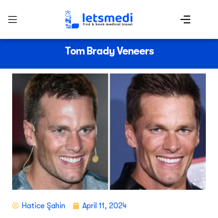
Tom Brady Veneers
Hatice Şahin
April 11, 2024