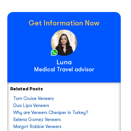
Get Information Now
Luna
Medical Travel advisor
Related Posts
Tom Cruise Veneers
Dua Lipa Veneers
Why are Veneers Cheaper in Turkey?
Selena Gomez Veneers
Margot Robbie Veneers