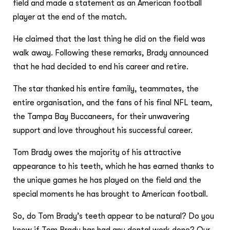
field and made a statement as an American football
player at the end of the match.
He claimed that the last thing he did on the field was
walk away. Following these remarks, Brady announced
that he had decided to end his career and retire.
The star thanked his entire family, teammates, the
entire organisation, and the fans of his final NFL team,
the Tampa Bay Buccaneers, for their unwavering
support and love throughout his successful career.
Tom Brady owes the majority of his attractive
appearance to his teeth, which he has earned thanks to
the unique games he has played on the field and the
special moments he has brought to American football.
So, do Tom Brady’s teeth appear to be natural? Do you