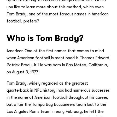
you like to learn more about this method, which even
Tom Brady, one of the most famous names in American
football, prefers?
Who is Tom Brady?
American One of the first names that comes to mind
when American football is mentioned is Thomas Edward
Patrick Brady Jr. He was born in San Mateo, California,
on August 3, 1977.
Tom Brady, widely regarded as the greatest
quarterback in NFL history, has had numerous successes
in the name of American football throughout his career,
but after the Tampa Bay Buccaneers team lost to the
Los Angeles Rams team in early February, he left the