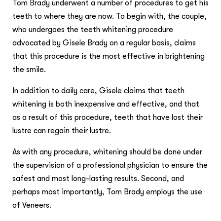
Tom Brady underwent a number of procedures to get his
teeth to where they are now. To begin with, the couple,
who undergoes the teeth whitening procedure
advocated by Gisele Brady on a regular basis, claims
that this procedure is the most effective in brightening
the smile.
In addition to daily care, Gisele claims that teeth
whitening is both inexpensive and effective, and that
as a result of this procedure, teeth that have lost their
lustre can regain their lustre.
As with any procedure, whitening should be done under
the supervision of a professional physician to ensure the
safest and most long-lasting results. Second, and
perhaps most importantly, Tom Brady employs the use
of Veneers.