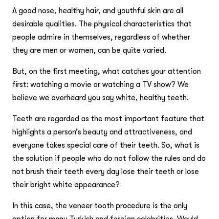
A good nose, healthy hair, and youthful skin are all
desirable qualities. The physical characteristics that
people admire in themselves, regardless of whether
they are men or women, can be quite varied.
But, on the first meeting, what catches your attention
first: watching a movie or watching a TV show? We
believe we overheard you say white, healthy teeth.
Teeth are regarded as the most important feature that
highlights a person’s beauty and attractiveness, and
everyone takes special care of their teeth. So, what is
the solution if people who do not follow the rules and do
not brush their teeth every day lose their teeth or lose
their bright white appearance?
In this case, the veneer tooth procedure is the only
option for many Turkish and foreign celebrities. Would