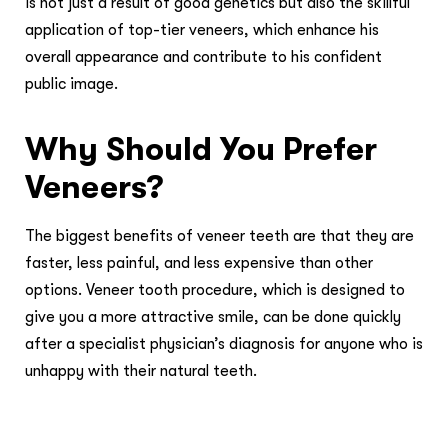
is not just a result of good genetics but also the skillful
application of top-tier veneers, which enhance his
overall appearance and contribute to his confident
public image.
Why Should You Prefer
Veneers?
The biggest benefits of veneer teeth are that they are
faster, less painful, and less expensive than other
options. Veneer tooth procedure, which is designed to
give you a more attractive smile, can be done quickly
after a specialist physician’s diagnosis for anyone who is
unhappy with their natural teeth.