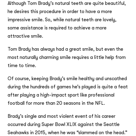
Although Tom Brady’s natural teeth are quite beautiful,
he desires this procedure in order to have a more
impressive smile. So, while natural teeth are lovely,
some assistance is required to achieve a more
attractive smile.
Tom Brady has always had a great smile, but even the
most naturally charming smile requires a little help from
time to time.
Of course, keeping Brady’s smile healthy and unscathed
during the hundreds of games he’s played is quite a feat
after playing a high-impact sport like professional
football for more than 20 seasons in the NFL.
Brady’s single and most violent event of his career
occurred during Super Bowl XLIX against the Seattle
Seahawks in 2015, when he was “slammed on the head.”