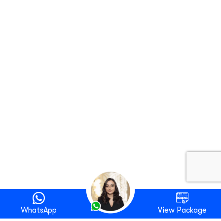
WhatsApp
View Package