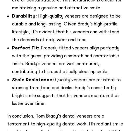
maintaining a genuine and attractive smile.
Durability:
High-quality veneers are designed to be
durable and long-lasting. Given Brady’s high-profile
lifestyle, it’s evident that his veneers can withstand
the demands of daily wear and tear.
Perfect Fit:
Properly fitted veneers align perfectly
with the gums, providing a smooth and comfortable
finish. Brady’s veneers are well-contoured,
contributing to his aesthetically pleasing smile.
Stain Resistance:
Quality veneers are resistant to
staining from food and drinks. Brady’s consistently
bright smile suggests that his veneers maintain their
luster over time.
In conclusion, Tom Brady’s dental veneers are a
testament to high-quality dental work. His radiant smile