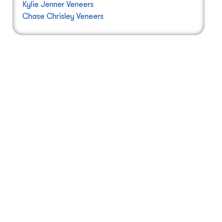
Kylie Jenner Veneers
Chase Chrisley Veneers