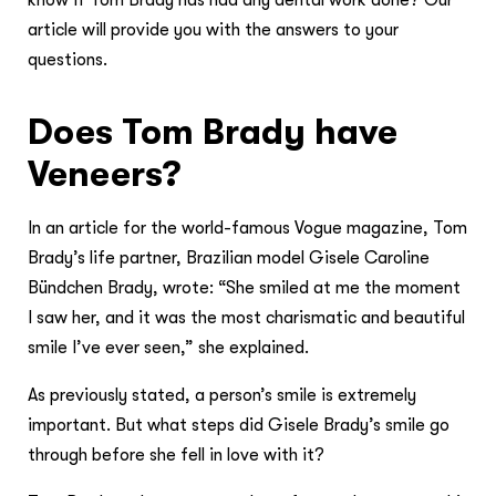
know if Tom Brady has had any dental work done? Our
article will provide you with the answers to your
questions.
Does Tom Brady have
Veneers?
In an article for the world-famous Vogue magazine, Tom
Brady’s life partner, Brazilian model Gisele Caroline
Bündchen Brady, wrote: “She smiled at me the moment
I saw her, and it was the most charismatic and beautiful
smile I’ve ever seen,” she explained.
As previously stated, a person’s smile is extremely
important. But what steps did Gisele Brady’s smile go
through before she fell in love with it?