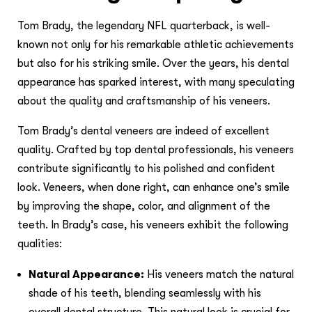
Tom Brady, the legendary NFL quarterback, is well-
known not only for his remarkable athletic achievements
but also for his striking smile. Over the years, his dental
appearance has sparked interest, with many speculating
about the quality and craftsmanship of his veneers.
Tom Brady’s dental veneers are indeed of excellent
quality. Crafted by top dental professionals, his veneers
contribute significantly to his polished and confident
look. Veneers, when done right, can enhance one’s smile
by improving the shape, color, and alignment of the
teeth. In Brady’s case, his veneers exhibit the following
qualities:
Natural Appearance:
His veneers match the natural
shade of his teeth, blending seamlessly with his
overall dental structure. This natural look is crucial for