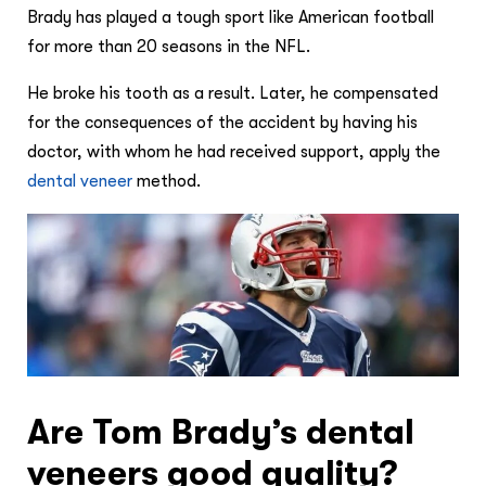
Brady has played a tough sport like American football
for more than 20 seasons in the NFL.
He broke his tooth as a result. Later, he compensated
for the consequences of the accident by having his
doctor, with whom he had received support, apply the
dental veneer
method.
Are Tom Brady’s dental
veneers good quality?