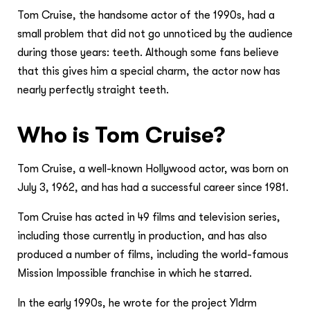
Tom Cruise, the handsome actor of the 1990s, had a
small problem that did not go unnoticed by the audience
during those years: teeth. Although some fans believe
that this gives him a special charm, the actor now has
nearly perfectly straight teeth.
Who is Tom Cruise?
Tom Cruise, a well-known Hollywood actor, was born on
July 3, 1962, and has had a successful career since 1981.
Tom Cruise has acted in 49 films and television series,
including those currently in production, and has also
produced a number of films, including the world-famous
Mission Impossible franchise in which he starred.
In the early 1990s, he wrote for the project Yldrm