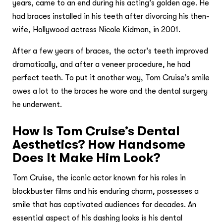
years, came to an end during his acting’s golden age. He
had braces installed in his teeth after divorcing his then-
wife, Hollywood actress Nicole Kidman, in 2001.
After a few years of braces, the actor’s teeth improved
dramatically, and after a veneer procedure, he had
perfect teeth. To put it another way, Tom Cruise’s smile
owes a lot to the braces he wore and the dental surgery
he underwent.
How Is Tom Cruise’s Dental
Aesthetics? How Handsome
Does It Make Him Look?
Tom Cruise, the iconic actor known for his roles in
blockbuster films and his enduring charm, possesses a
smile that has captivated audiences for decades. An
essential aspect of his dashing looks is his dental