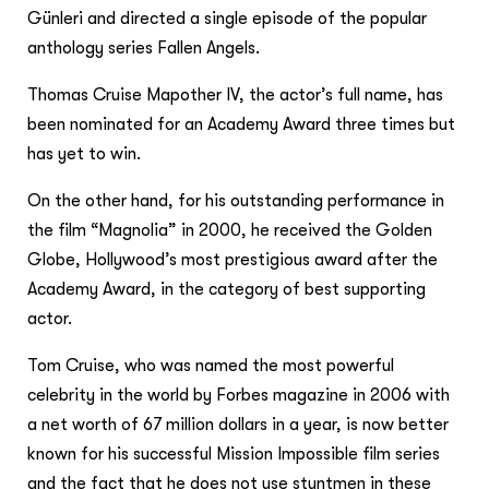
Günleri and directed a single episode of the popular
anthology series Fallen Angels.
Thomas Cruise Mapother IV, the actor’s full name, has
been nominated for an Academy Award three times but
has yet to win.
On the other hand, for his outstanding performance in
the film “Magnolia” in 2000, he received the Golden
Globe, Hollywood’s most prestigious award after the
Academy Award, in the category of best supporting
actor.
Tom Cruise, who was named the most powerful
celebrity in the world by Forbes magazine in 2006 with
a net worth of 67 million dollars in a year, is now better
known for his successful Mission Impossible film series
and the fact that he does not use stuntmen in these