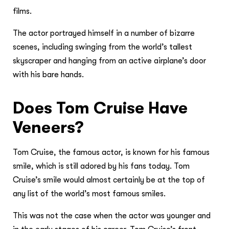
films.
The actor portrayed himself in a number of bizarre
scenes, including swinging from the world’s tallest
skyscraper and hanging from an active airplane’s door
with his bare hands.
Does Tom Cruise Have
Veneers?
Tom Cruise, the famous actor, is known for his famous
smile, which is still adored by his fans today. Tom
Cruise’s smile would almost certainly be at the top of
any list of the world’s most famous smiles.
This was not the case when the actor was younger and