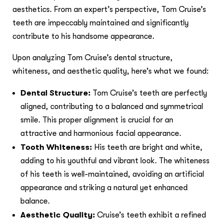
aesthetics. From an expert’s perspective, Tom Cruise’s
teeth are impeccably maintained and significantly
contribute to his handsome appearance.
Upon analyzing Tom Cruise’s dental structure,
whiteness, and aesthetic quality, here’s what we found:
Dental Structure:
Tom Cruise’s teeth are perfectly
aligned, contributing to a balanced and symmetrical
smile. This proper alignment is crucial for an
attractive and harmonious facial appearance.
Tooth Whiteness:
His teeth are bright and white,
adding to his youthful and vibrant look. The whiteness
of his teeth is well-maintained, avoiding an artificial
appearance and striking a natural yet enhanced
balance.
Aesthetic Quality:
Cruise’s teeth exhibit a refined