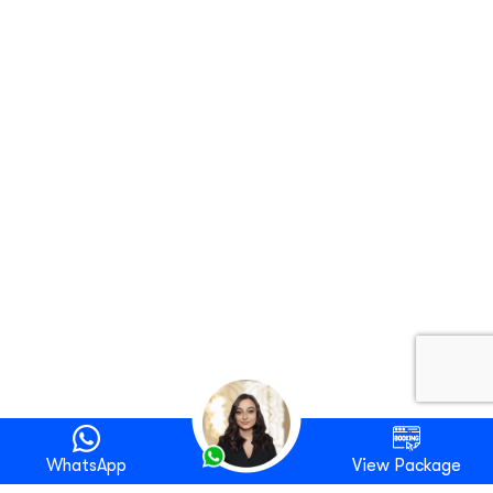
WhatsApp
View Package