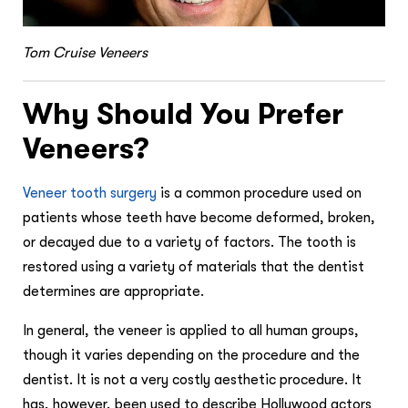
Tom Cruise Veneers
Why Should You Prefer
Veneers?
Veneer tooth surgery
is a common procedure used on
patients whose teeth have become deformed, broken,
or decayed due to a variety of factors. The tooth is
restored using a variety of materials that the dentist
determines are appropriate.
In general, the veneer is applied to all human groups,
though it varies depending on the procedure and the
dentist. It is not a very costly aesthetic procedure. It
has, however, been used to describe Hollywood actors