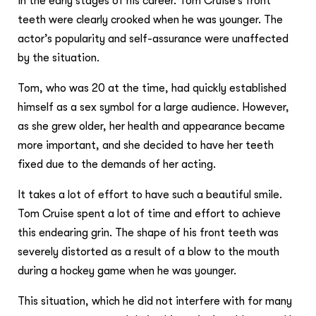
in the early stages of his career. Tom Cruise’s front
teeth were clearly crooked when he was younger. The
actor’s popularity and self-assurance were unaffected
by the situation.
Tom, who was 20 at the time, had quickly established
himself as a sex symbol for a large audience. However,
as she grew older, her health and appearance became
more important, and she decided to have her teeth
fixed due to the demands of her acting.
It takes a lot of effort to have such a beautiful smile.
Tom Cruise spent a lot of time and effort to achieve
this endearing grin. The shape of his front teeth was
severely distorted as a result of a blow to the mouth
during a hockey game when he was younger.
This situation, which he did not interfere with for many