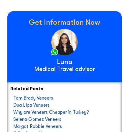
Get Information Now
Luna
Medical Travel advisor
Related Posts
Tom Brady Veneers
Dua Lipa Veneers
Why are Veneers Cheaper in Turkey?
Selena Gomez Veneers
Margot Robbie Veneers