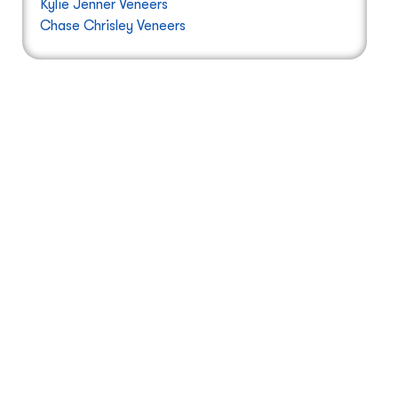
Kylie Jenner Veneers
Chase Chrisley Veneers