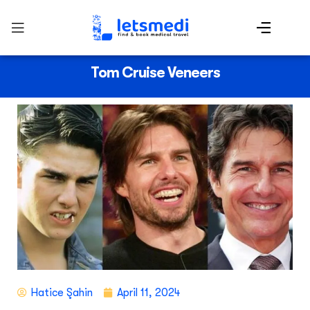
Tom Cruise Veneers
Hatice Şahin
April 11, 2024