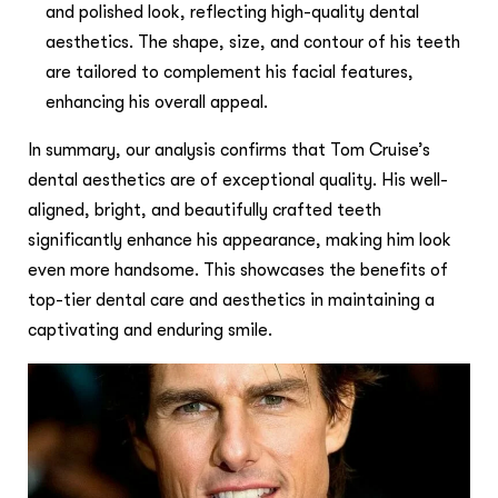
and polished look, reflecting high-quality dental
aesthetics. The shape, size, and contour of his teeth
are tailored to complement his facial features,
enhancing his overall appeal.
In summary, our analysis confirms that Tom Cruise’s
dental aesthetics are of exceptional quality. His well-
aligned, bright, and beautifully crafted teeth
significantly enhance his appearance, making him look
even more handsome. This showcases the benefits of
top-tier dental care and aesthetics in maintaining a
captivating and enduring smile.