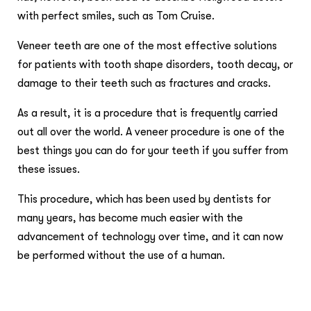
with perfect smiles, such as Tom Cruise.
Veneer teeth are one of the most effective solutions
for patients with tooth shape disorders, tooth decay, or
damage to their teeth such as fractures and cracks.
As a result, it is a procedure that is frequently carried
out all over the world. A veneer procedure is one of the
best things you can do for your teeth if you suffer from
these issues.
This procedure, which has been used by dentists for
many years, has become much easier with the
advancement of technology over time, and it can now
be performed without the use of a human.