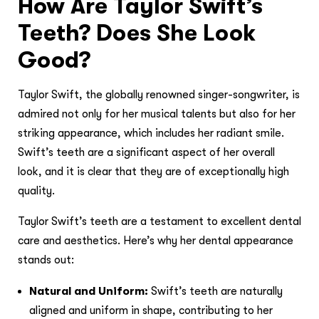
How Are Taylor Swift’s
Teeth? Does She Look
Good?
Taylor Swift, the globally renowned singer-songwriter, is
admired not only for her musical talents but also for her
striking appearance, which includes her radiant smile.
Swift’s teeth are a significant aspect of her overall
look, and it is clear that they are of exceptionally high
quality.
Taylor Swift’s teeth are a testament to excellent dental
care and aesthetics. Here’s why her dental appearance
stands out:
Natural and Uniform:
Swift’s teeth are naturally
aligned and uniform in shape, contributing to her