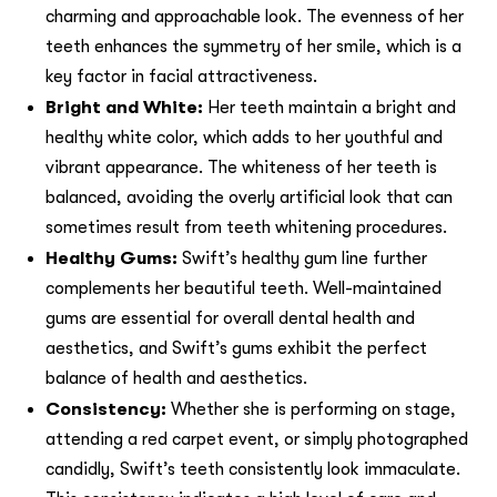
charming and approachable look. The evenness of her
teeth enhances the symmetry of her smile, which is a
key factor in facial attractiveness.
Bright and White:
Her teeth maintain a bright and
healthy white color, which adds to her youthful and
vibrant appearance. The whiteness of her teeth is
balanced, avoiding the overly artificial look that can
sometimes result from teeth whitening procedures.
Healthy Gums:
Swift’s healthy gum line further
complements her beautiful teeth. Well-maintained
gums are essential for overall dental health and
aesthetics, and Swift’s gums exhibit the perfect
balance of health and aesthetics.
Consistency:
Whether she is performing on stage,
attending a red carpet event, or simply photographed
candidly, Swift’s teeth consistently look immaculate.