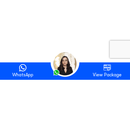
WhatsApp
View Package