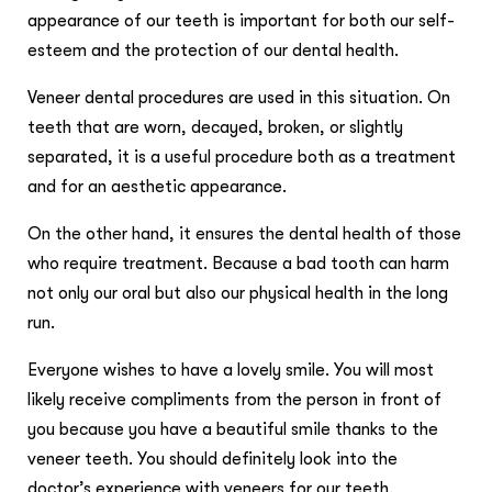
appearance of our teeth is important for both our self-
esteem and the protection of our dental health.
Veneer dental procedures are used in this situation. On
teeth that are worn, decayed, broken, or slightly
separated, it is a useful procedure both as a treatment
and for an aesthetic appearance.
On the other hand, it ensures the dental health of those
who require treatment. Because a bad tooth can harm
not only our oral but also our physical health in the long
run.
Everyone wishes to have a lovely smile. You will most
likely receive compliments from the person in front of
you because you have a beautiful smile thanks to the
veneer teeth. You should definitely look into the
doctor’s experience with veneers for our teeth.