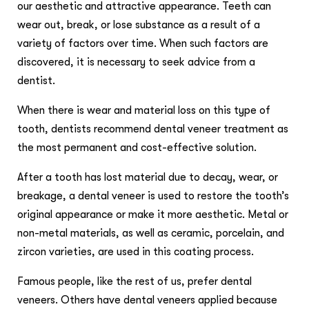
our aesthetic and attractive appearance. Teeth can
wear out, break, or lose substance as a result of a
variety of factors over time. When such factors are
discovered, it is necessary to seek advice from a
dentist.
When there is wear and material loss on this type of
tooth, dentists recommend dental veneer treatment as
the most permanent and cost-effective solution.
After a tooth has lost material due to decay, wear, or
breakage, a dental veneer is used to restore the tooth’s
original appearance or make it more aesthetic. Metal or
non-metal materials, as well as ceramic, porcelain, and
zircon varieties, are used in this coating process.
Famous people, like the rest of us, prefer dental
veneers. Others have dental veneers applied because