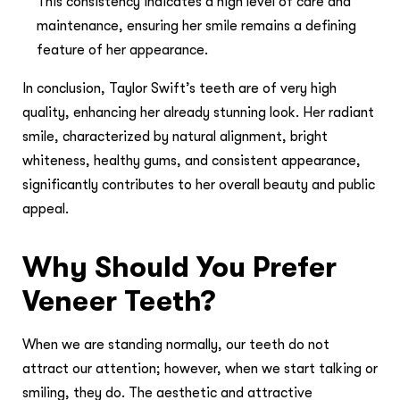
This consistency indicates a high level of care and
maintenance, ensuring her smile remains a defining
feature of her appearance.
In conclusion, Taylor Swift’s teeth are of very high
quality, enhancing her already stunning look. Her radiant
smile, characterized by natural alignment, bright
whiteness, healthy gums, and consistent appearance,
significantly contributes to her overall beauty and public
appeal.
Why Should You Prefer
Veneer Teeth?
When we are standing normally, our teeth do not
attract our attention; however, when we start talking or
smiling, they do. The aesthetic and attractive