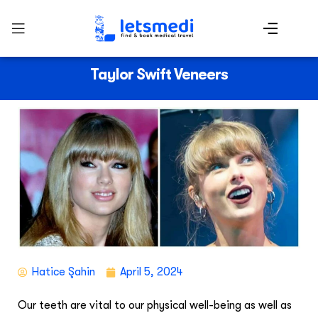
Taylor Swift Veneers
Hatice Şahin
April 5, 2024
Our teeth are vital to our physical well-being as well as