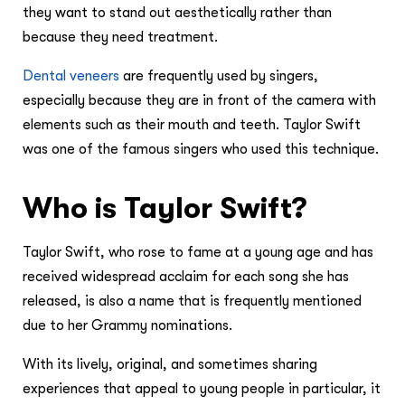
they want to stand out aesthetically rather than
because they need treatment.
Dental veneers
are frequently used by singers,
especially because they are in front of the camera with
elements such as their mouth and teeth. Taylor Swift
was one of the famous singers who used this technique.
Who is Taylor Swift?
Taylor Swift, who rose to fame at a young age and has
received widespread acclaim for each song she has
released, is also a name that is frequently mentioned
due to her Grammy nominations.
With its lively, original, and sometimes sharing
experiences that appeal to young people in particular, it