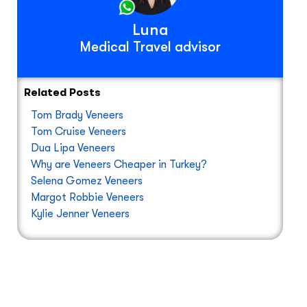
Luna
Medical Travel advisor
Related Posts
Tom Brady Veneers
Tom Cruise Veneers
Dua Lipa Veneers
Why are Veneers Cheaper in Turkey?
Selena Gomez Veneers
Margot Robbie Veneers
Kylie Jenner Veneers