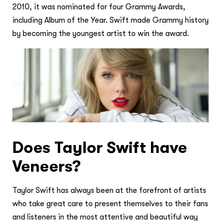
2010, it was nominated for four Grammy Awards,
including Album of the Year. Swift made Grammy history
by becoming the youngest artist to win the award.
Does Taylor Swift have
Veneers?
Taylor Swift has always been at the forefront of artists
who take great care to present themselves to their fans
and listeners in the most attentive and beautiful way