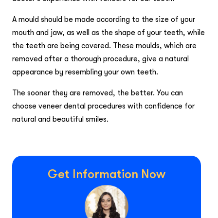
A mould should be made according to the size of your
mouth and jaw, as well as the shape of your teeth, while
the teeth are being covered. These moulds, which are
removed after a thorough procedure, give a natural
appearance by resembling your own teeth.
The sooner they are removed, the better. You can
choose veneer dental procedures with confidence for
natural and beautiful smiles.
Get Information Now