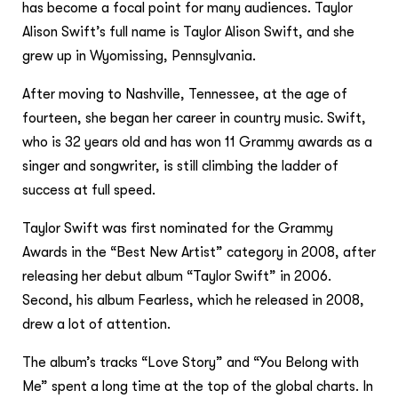
has become a focal point for many audiences. Taylor
Alison Swift’s full name is Taylor Alison Swift, and she
grew up in Wyomissing, Pennsylvania.
After moving to Nashville, Tennessee, at the age of
fourteen, she began her career in country music. Swift,
who is 32 years old and has won 11 Grammy awards as a
singer and songwriter, is still climbing the ladder of
success at full speed.
Taylor Swift was first nominated for the Grammy
Awards in the “Best New Artist” category in 2008, after
releasing her debut album “Taylor Swift” in 2006.
Second, his album Fearless, which he released in 2008,
drew a lot of attention.
The album’s tracks “Love Story” and “You Belong with
Me” spent a long time at the top of the global charts. In