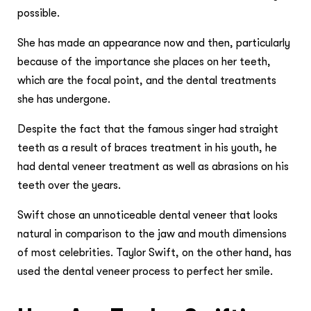
possible.
She has made an appearance now and then, particularly
because of the importance she places on her teeth,
which are the focal point, and the dental treatments
she has undergone.
Despite the fact that the famous singer had straight
teeth as a result of braces treatment in his youth, he
had dental veneer treatment as well as abrasions on his
teeth over the years.
Swift chose an unnoticeable dental veneer that looks
natural in comparison to the jaw and mouth dimensions
of most celebrities. Taylor Swift, on the other hand, has
used the dental veneer process to perfect her smile.